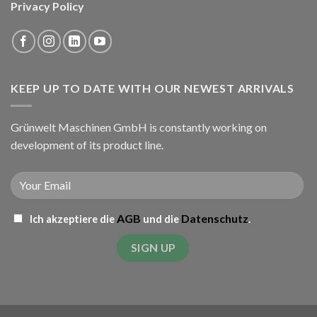
Privacy Policy
KEEP UP TO DATE WITH OUR NEWEST ARRIVALS
Grünwelt Maschinen GmbH is constantly working on
development of its product line.
AGB
Datenschutz
Ich akzeptiere die
und die
.