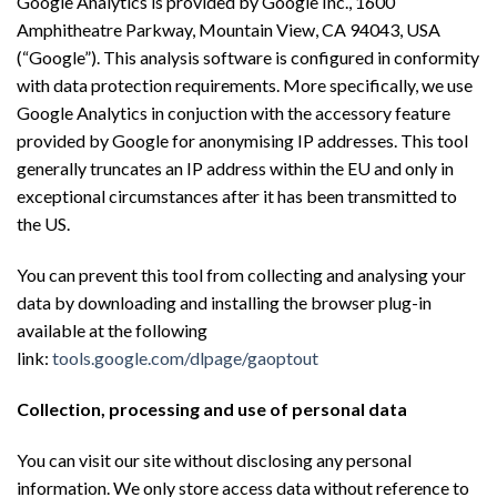
Google Analytics is provided by Google Inc., 1600
Amphitheatre Parkway, Mountain View, CA 94043, USA
(“Google”). This analysis software is configured in conformity
with data protection requirements. More specifically, we use
Google Analytics in conjuction with the accessory feature
provided by Google for anonymising IP addresses. This tool
generally truncates an IP address within the EU and only in
exceptional circumstances after it has been transmitted to
the US.
You can prevent this tool from collecting and analysing your
data by downloading and installing the browser plug-in
available at the following
link:
tools.google.com/dlpage/gaoptout
Collection, processing and use of personal data
You can visit our site without disclosing any personal
information. We only store access data without reference to