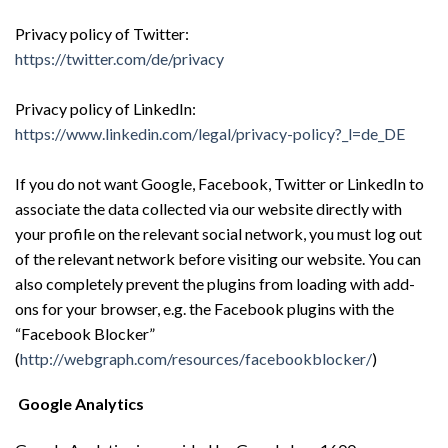
Privacy policy of Twitter:
https://twitter.com/de/privacy
Privacy policy of LinkedIn:
https://www.linkedin.com/legal/privacy-policy?_l=de_DE
If you do not want Google, Facebook, Twitter or LinkedIn to
associate the data collected via our website directly with
your profile on the relevant social network, you must log out
of the relevant network before visiting our website. You can
also completely prevent the plugins from loading with add-
ons for your browser, e.g. the Facebook plugins with the
“Facebook Blocker”
(
http://webgraph.com/resources/facebookblocker/
)
Google Analytics