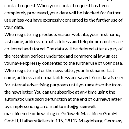
contact request. When your contact request has been
completely processed, your data will be blocked for further
use unless you have expressly consented to the further use of
your data.
When registering products via our website, your first name,
last name, address, e-mail address and telephone number are
collected and stored. The data will be deleted after expiry of
the retention periods under tax and commercial law unless
you have expressly consented to the further use of your data.
When registering for the newsletter, your first name, last
name, address and e-mail address are saved. Your data is used
for internal advertising purposes until you unsubscribe from
the newsletter. You can unsubscribe at any time using the
automatic unsubscribe function at the end of our newsletter
by simply sending an e-mail to info@gruenwelt-
maschinen.de or in writing to Grünwelt Maschinen GmbH
GmbH, Halberstädterstr. 115, 39112 Magdeburg, Germany.