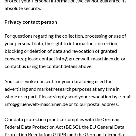
protect your Personal Information, we cannot guarantee its
absolute security.
Privacy contact person
For questions regarding the collection, processing or use of
your personal data, the right to information, correction,
blocking or deletion of data and revocation of granted
consents, please contact info@gruenwelt-maschinen.de or
contact us using the contact details above.
You can revoke consent for your data being used for
advertising and market research purposes at any time in
whole or in part. Please simply send your revocation by e-mail
info@gruenwelt-maschinen.de or to our postal address.
Our data protection practice complies with the German
Federal Data Protection Act (BDSG), the EU General Data
Protection Regulation (GDPR) and the German Telemedia