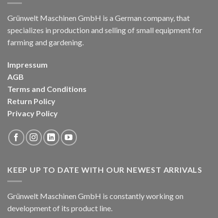
Grünwelt Maschinen GmbH is a German company, that
specializes in production and selling of small equipment for
farming and gardening.
Impressum
AGB
Terms and Conditions
Return Policy
Privacy Policy
KEEP UP TO DATE WITH OUR NEWEST ARRIVALS
Grünwelt Maschinen GmbH is constantly working on
development of its product line.