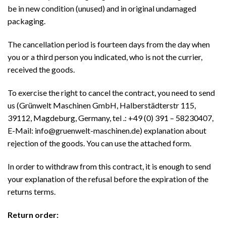
be in new condition (unused) and in original undamaged
packaging.
The cancellation period is fourteen days from the day when
you or a third person you indicated, who is not the currier,
received the goods.
To exercise the right to cancel the contract, you need to send
us (Grünwelt Maschinen GmbH, Halberstädterstr 115,
39112, Magdeburg, Germany, tel .: +49 (0) 391 – 58230407,
E-Mail: info@gruenwelt-maschinen.de) explanation about
rejection of the goods. You can use the attached form.
In order to withdraw from this contract, it is enough to send
your explanation of the refusal before the expiration of the
returns terms.
Return order: