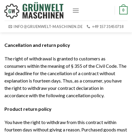
Skip
0
to
content
INFO@GRUENWELT-MASCHINEN.DE
+49 157 31450718
Cancellation and return policy
The right of withdrawal is granted to customers as
consumers within the meaning of § 355 of the Civil Code. The
legal deadline for the cancellation of a contract without
explanation is fourteen days. Thus, as a consumer, you have
the right to withdraw your contract declaration in
accordance with the following cancellation policy.
Product return policy
You have the right to withdraw from this contract within
fourteen days without giving a reason. Purchased goods must