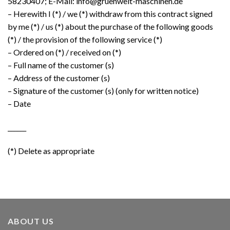
58230407; E-Mail: info@gruenwelt-maschinen.de
– Herewith I (*) / we (*) withdraw from this contract signed
by me (*) / us (*) about the purchase of the following goods
(*) / the provision of the following service (*)
– Ordered on (*) / received on (*)
– Full name of the customer (s)
– Address of the customer (s)
– Signature of the customer (s) (only for written notice)
– Date
______
(*) Delete as appropriate
ABOUT US