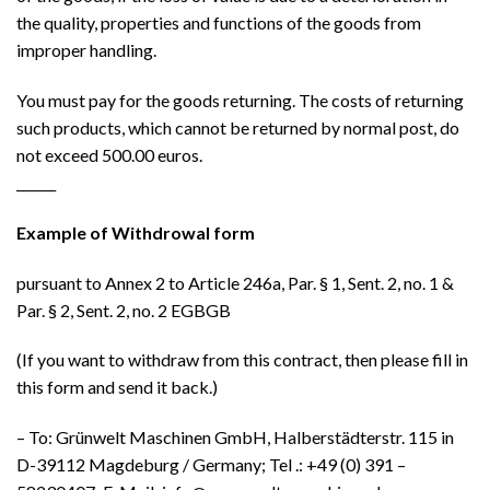
the quality, properties and functions of the goods from
improper handling.
You must pay for the goods returning. The costs of returning
such products, which cannot be returned by normal post, do
not exceed 500.00 euros.
______
Example of Withdrowal form
pursuant to Annex 2 to Article 246a, Par. § 1, Sent. 2, no. 1 &
Par. § 2, Sent. 2, no. 2 EGBGB
(If you want to withdraw from this contract, then please fill in
this form and send it back.)
– To: Grünwelt Maschinen GmbH, Halberstädterstr. 115 in
D-39112 Magdeburg / Germany; Tel .: +49 (0) 391 –