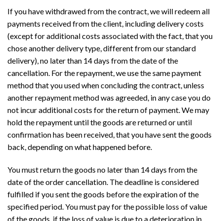
If you have withdrawed from the contract, we will redeem all
payments received from the client, including delivery costs
(except for additional costs associated with the fact, that you
chose another delivery type, different from our standard
delivery), no later than 14 days from the date of the
cancellation. For the repayment, we use the same payment
method that you used when concluding the contract, unless
another repayment method was agreeded, in any case you do
not incur additional costs for the return of payment. We may
hold the repayment until the goods are returned or until
confirmation has been received, that you have sent the goods
back, depending on what happened before.
You must return the goods no later than 14 days from the
date of the order cancellation. The deadline is considered
fulfilled if you sent the goods before the expiration of the
specified period. You must pay for the possible loss of value
of the goods, if the loss of value is due to a deterioration in