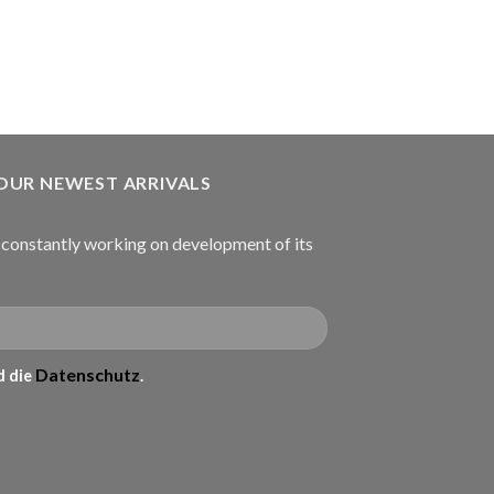
€
934.99
В КОРЗИНУ
 OUR NEWEST ARRIVALS
onstantly working on development of its
Datenschutz
 die
.