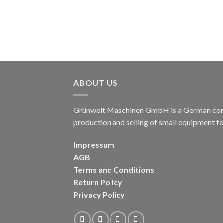
ABOUT US
Grünwelt Maschinen GmbH is a German compa
production and selling of small equipment f
Impressum
AGB
Terms and Conditions
Return Policy
Privacy Policy