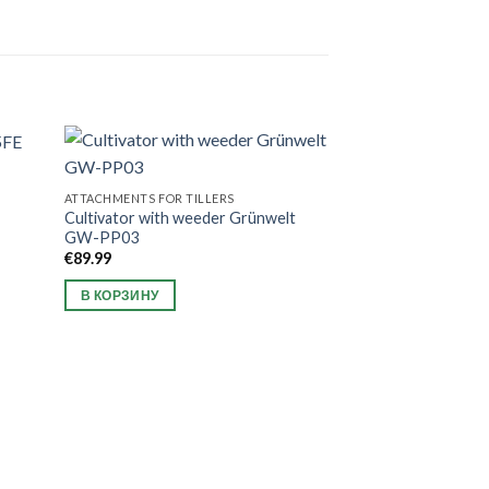
ATTACHMENTS FOR TILLERS
Cultivator with weeder Grünwelt
GW-PP03
€
89.99
В КОРЗИНУ
NEW ARRIVAL
Wood chipper W