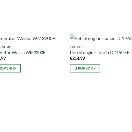
RATORS
ENGINES
erator Weima WM3200B
Petrol engine Loncin LC1P65FE
.99
€
214.99
КОРЗИНУ
В КОРЗИНУ