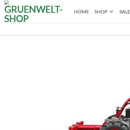
Skip
to
HOME
SHOP
SALE
content