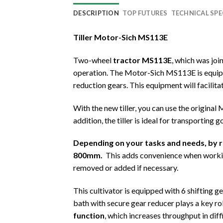
DESCRIPTION
TOP FUTURES
TECHNICAL SPE
Tiller Motor-Sich MS113E
Two-wheel
tractor MS113E
, which was jo
operation. The Motor-Sich MS113E is equippe
reduction gears. This equipment will facilitat
With the new tiller, you can use the original
addition, the tiller is ideal for transporting 
Depending on your tasks and needs, by 
800mm.
This adds convenience when working
removed or added if necessary.
This cultivator is equipped with 6 shifting g
bath with secure gear reducer plays a key role
function
, which increases throughput in diff