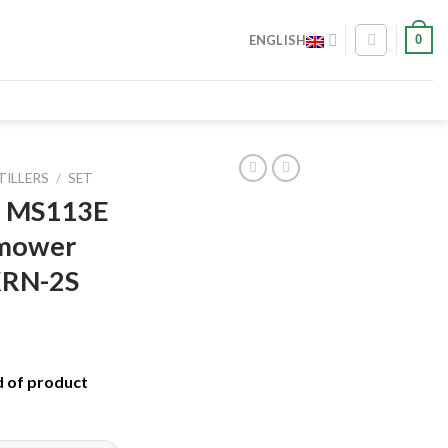
0
ENGLISH
TILLERS
/
SET
ch MS113E
 mower
KRN-2S
d of product