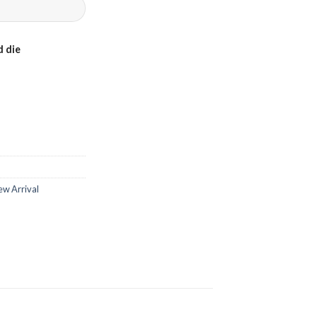
 die
ew Arrival