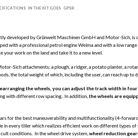
CIFICATIONS
IN THE KIT GOES
GPSR
intly developed by Grünwelt Maschinen GmbH and Motor-Sich, is d
d with a professional petrol engine Weima and with a low range t
e your work on the land and take it to a new level.
 Motor-Sich attachments: a plough, a ridger, a potato planter, a rota
goods, the total weight of which, including the user, can reach up to 
rearranging the wheels, you can adjust the track width in 
 with different row spacing. In addition,
the wheels are equip
ears for the best maneuverability and multifunctionality (4-forward,
 in every tiller which realizes efficient work on different types of 
icult conditions. In the wheel drive system,
wheel reduction gears