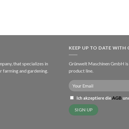
KEEP UP TO DATE WITH
ny, that specializes in
Grünwelt Maschinen GmbH is c
or farming and gardening.
product line.
AGB
Ich akzeptiere die
und