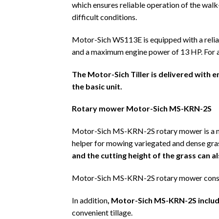
which ensures reliable operation of the walk
difficult conditions.
Motor-Sich WS113E is equipped with a reli
and a maximum engine power of 13 HP. For a sim
The Motor-Sich Tiller is delivered with e
the basic unit.
Rotary mower Motor-Sich MS-KRN-2S
Motor-Sich MS-KRN-2S rotary mower is a mu
helper for mowing variegated and dense gras
and the cutting height of the grass can 
Motor-Sich MS-KRN-2S rotary mower consi
In addition
, Motor-Sich MS-KRN-2S includ
convenient tillage.