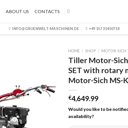
ABOUT US
CONTACTS
INFO@GRUENWELT-MASCHINEN.DE
+49 157 31450718
HOME
/
SHOP
/
MOTOR-SICH 
Tiller Motor-Si
SET with rotary
Motor-Sich MS-
4,649.99
€
Would you like to be notifie
availability
?