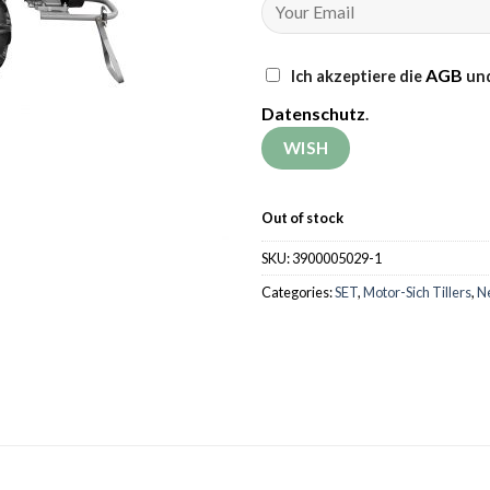
AGB
Ich akzeptiere die
und
Datenschutz
.
Out of stock
SKU:
3900005029-1
Categories:
SET
,
Motor-Sich Tillers
,
N