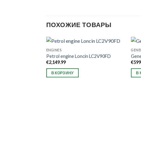
ПОХОЖИЕ ТОВАРЫ
ENGINES
GENE
Petrol engine Loncin LC2V90FD
Gen
€
2,149.99
€
599
В КОРЗИНУ
В 