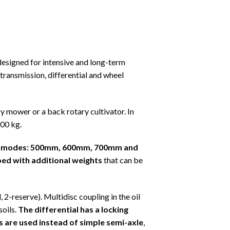
esigned for intensive and long-term
ransmission, differential and wheel
ry mower or a back rotary cultivator. In
600 kg.
four modes: 500mm, 600mm, 700mm and
ped with additional weights
that can be
 2-reserve). Multidisc coupling in the oil
soils.
The differential has a locking
 are used instead of simple semi-axle
,