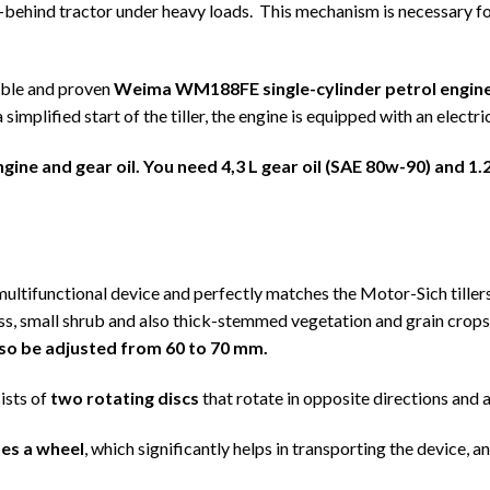
-behind tractor under heavy loads. This mechanism is necessary for
able and proven
Weima WM188FE single-cylinder petrol engin
plified start of the tiller, the engine is equipped with an electric
ngine and gear oil. You need
4,3
L gear oil (SAE 80w-90) and
1.
ltifunctional device and perfectly matches the Motor-Sich tille
s, small shrub and also thick-stemmed vegetation and grain crops
also be adjusted from 60 to 70 mm.
sts of
two rotating discs
that rotate in opposite directions and a
es a wheel
, which significantly helps in transporting the device, a