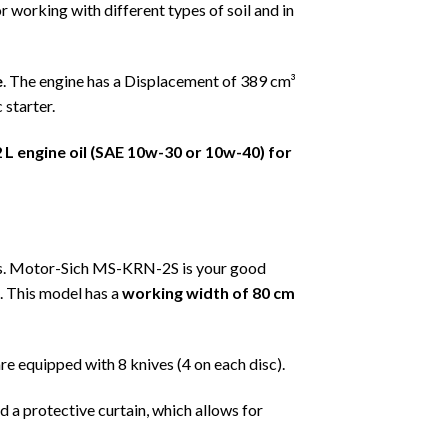
 working with different types of soil and in
e
. The engine has a Displacement of 389 cm³
 starter.
2
L engine oil (SAE 10w-30 or 10w-40) for
rs. Motor-Sich MS-KRN-2S is your good
. This model has a
working width of 80 cm
re equipped with 8 knives (4 on each disc).
nd a protective curtain, which allows for