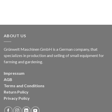
ABOUT US
Grünwelt Maschinen GmbH is a German company, that
specializes in production and selling of small equipment for
farming and gardening.
Impressum
AGB
Terms and Conditions
Return Policy
Privacy Policy