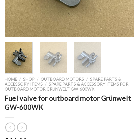
HOME
/
SHOP
/
OUTBOARD MOTORS
/
SPARE PARTS &
ACCESSORY ITEMS
/
SPARE PARTS & ACCESSORY ITEMS FOR
OUTBOARD MOTOR GRÜNWELT GW-600WK
Fuel valve for outboard motor Grünwelt
GW-600WK