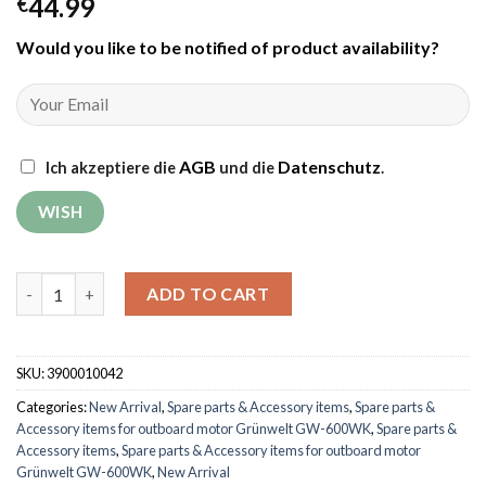
44.99
€
Would you like to be notified of product availability
?
AGB
Datenschutz
Ich akzeptiere die
und die
.
Fuel valve for outboard motor Grünwelt GW-600WK quantity
ADD TO CART
SKU:
3900010042
Categories:
New Arrival
,
Spare parts & Accessory items
,
Spare parts &
Accessory items for outboard motor Grünwelt GW-600WK
,
Spare parts &
Accessory items
,
Spare parts & Accessory items for outboard motor
Grünwelt GW-600WK
,
New Arrival