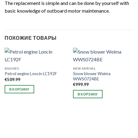
The replacement is simple and can be done by yourself with
basic knowledge of outboard motor maintenance.
ПОХОЖИЕ ТОВАРЫ
ENGINES
NEW ARRIVAL
Snow blower Weima
Petrol engine Loncin LC192F
WWS0724BE
€
509.99
€
999.99
В КОРЗИНУ
В КОРЗИНУ