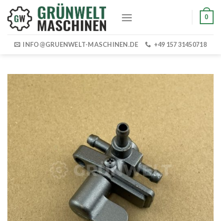
Skip
0
to
content
INFO@GRUENWELT-MASCHINEN.DE
+49 157 31450718