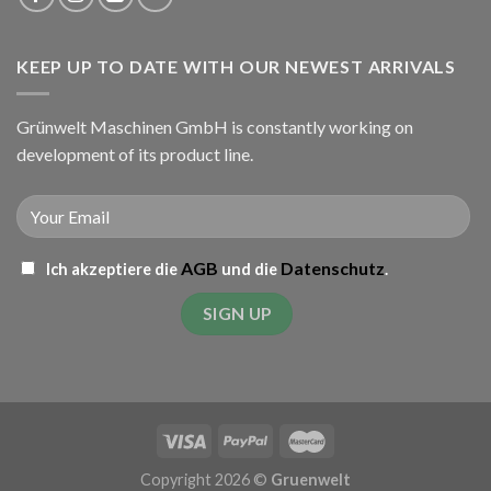
KEEP UP TO DATE WITH OUR NEWEST ARRIVALS
Grünwelt Maschinen GmbH is constantly working on
development of its product line.
AGB
Datenschutz
Ich akzeptiere die
und die
.
Copyright 2026 ©
Gruenwelt