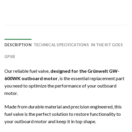
DESCRIPTION
TECHNICAL SPECIFICATIONS
IN THE KIT GOES
GPSR
Our reliable fuel valve,
designed for the Grünwelt GW-
600WK outboard motor
, is the essential replacement part
you need to optimize the performance of your outboard
motor.
Made from durable material and precision engineered, this
fuel valve is the perfect solution to restore functionality to
your outboard motor and keep it in top shape.