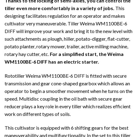
Thanks to the locking of semi-axles, you can control the
tiller even more comfortably in a variety of jobs.
This
designing facilitates regulation for an operator and makes
cultivator very maneuverable. Tiller Weima WM1100BE-6
DIFF will improve your work and bring it to the new level with
such attachments as plough, hiller, potato-digger, flat-cutter,
potato planter, rotary mower, trailer, active milling machine,
rotary hay cutter, etc.
For a simplified start, the Weima
WM1100BE-6 DIFF has an electric starter.
Rototiller Weima WM1100BE-6 DIFF is fitted with secure
transmission and gear cone-shaped gearbox which allows an
operator to begin a smoother movement when he turns on the
speed. Multidisc coupling in the oil bath with secure gear
reducer plays a key role in every tiller which realizes efficient
work on different types of soils.
This cultivator is equipped with 6 shifting gears for the best
maneuverability and multifunctionality. In the set to this tiller