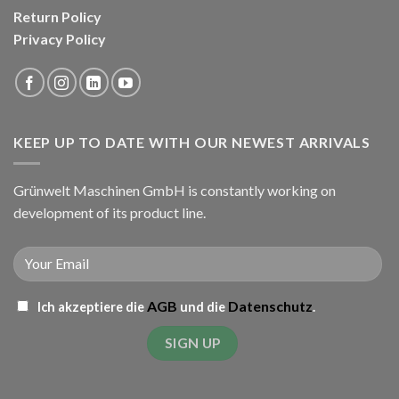
Return Policy
Privacy Policy
KEEP UP TO DATE WITH OUR NEWEST ARRIVALS
Grünwelt Maschinen GmbH is constantly working on
development of its product line.
AGB
Datenschutz
Ich akzeptiere die
und die
.