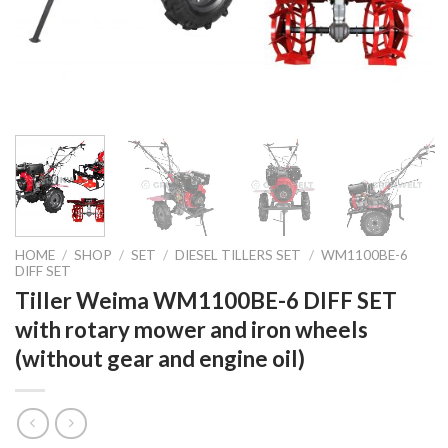
HOME
/
SHOP
/
SET
/
DIESEL TILLERS SET
/
WM1100BE-6
DIFF SET
Tiller Weima WM1100BE-6 DIFF SET
with rotary mower and iron wheels
(without gear and engine oil)