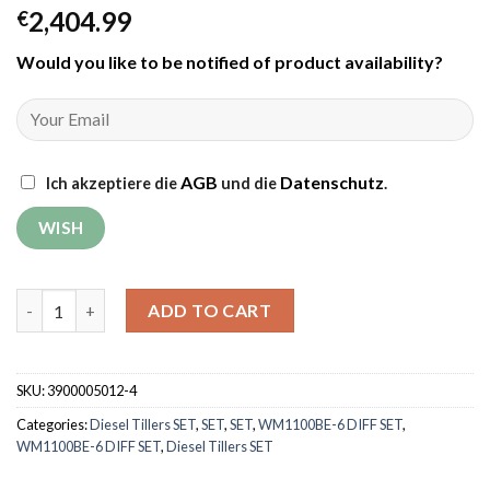
2,404.99
€
Would you like to be notified of product availability
?
AGB
Datenschutz
Ich akzeptiere die
und die
.
Tiller Weima WM1100BE-6 DIFF SET with rotary mower and iron w
ADD TO CART
SKU:
3900005012-4
Categories:
Diesel Tillers SET
,
SET
,
SET
,
WM1100BE-6 DIFF SET
,
WM1100BE-6 DIFF SET
,
Diesel Tillers SET