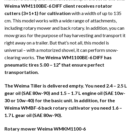
Weima WM1100BE-6 DIFF client receives rotator
cutters (3+1+1) for cultivation
with a width of up to 135
cm. This model works with a wide range of attachments,
including rotary mower and back rotary. In addition, you can
mow grass for the purpose of hay harvesting and transport it
right away on a trailer. But that’s not all, this model is
universal – with a motorized shovel, it can perform snow-
clearing works.
The Weima WM1100BE-6 DIFF has
pneumatic tires
5.00 – 12“
that ensure perfect
transportation.
The Weima Tiller is delivered empty. You need 2.4 – 2.5 L
gear oil (SAE 80w-90) and 1.5 – 1.7 L engine oil (SAE 10w-
30 or 10w-40) for the basic unit. In addition, for the
Weima WMBF-6 back rotary cultivator you need 1.6 –
1.7 L gear oil (SAE 80w-90).
Rotary mower Weima WMKM1100-6