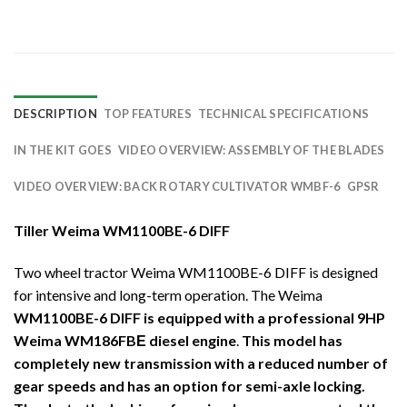
DESCRIPTION
TOP FEATURES
TECHNICAL SPECIFICATIONS
IN THE KIT GOES
VIDEO OVERVIEW: ASSEMBLY OF THE BLADES
VIDEO OVERVIEW: BACK ROTARY CULTIVATOR WMBF-6
GPSR
Tiller Weima WM1100BE-6 DIFF
Two wheel tractor Weima WM1100BE-6 DIFF is designed
for intensive and long-term operation. The Weima
WM1100BE-6 DIFF is equipped with a professional 9HP
Weima WM186FBЕ diesel engine
.
This model has
completely new transmission with a reduced number of
gear speeds and has an option for semi-axle locking.