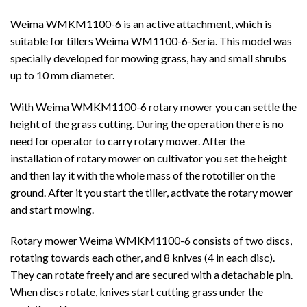
Weima WMKM1100-6 is an active attachment, which is
suitable for tillers Weima WM1100-6-Seria. This model was
specially developed for mowing grass, hay and small shrubs
up to 10 mm diameter.
With Weima WMKM1100-6 rotary mower you can settle the
height of the grass cutting. During the operation there is no
need for operator to carry rotary mower. After the
installation of rotary mower on cultivator you set the height
and then lay it with the whole mass of the rototiller on the
ground. After it you start the tiller, activate the rotary mower
and start mowing.
Rotary mower Weima WMKM1100-6 consists of two discs,
rotating towards each other, and 8 knives (4 in each disc).
They can rotate freely and are secured with a detachable pin.
When discs rotate, knives start cutting grass under the