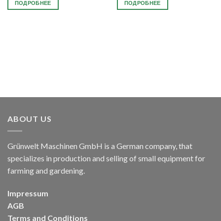
ПОДРОБНЕЕ
ПОДРОБНЕЕ
ABOUT US
Grünwelt Maschinen GmbH is a German company, that
specializes in production and selling of small equipment for
farming and gardening.
Impressum
AGB
Terms and Conditions