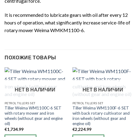
centrifugal force.
It is recommended to lubricate gears with oil after every 12
hours of operation, what significantly increase service-life of
rotary mower Weima WMKM1100-6.
ПОХОЖИЕ ТОВАРЫ
НЕТ В НАЛИЧИИ
НЕТ В НАЛИЧИИ
PETROL TILLERS SET
PETROL TILLERS SET
Tiller Weima WM1100C-6 SET
Tiller Weima WM1100F-6 SET
with rotary mower and iron
with back rotary cultivator and
wheels (without gear and engine
iron wheels (without gear and
oil)
engine oil)
€
1,734.99
€
2,224.99