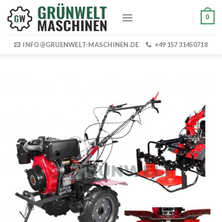
Skip
0
to
content
INFO@GRUENWELT-MASCHINEN.DE
+49 157 31450718