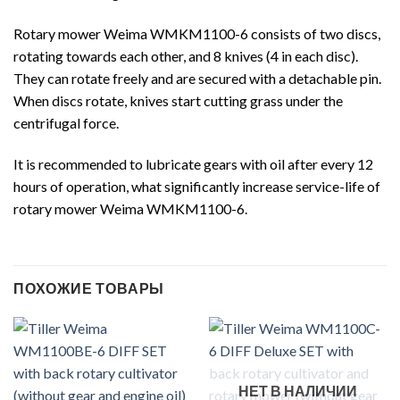
Rotary mower Weima WMKM1100-6 consists of two discs,
rotating towards each other, and 8 knives (4 in each disc).
They can rotate freely and are secured with a detachable pin.
When discs rotate, knives start cutting grass under the
centrifugal force.
It is recommended to lubricate gears with oil after every 12
hours of operation, what significantly increase service-life of
rotary mower Weima WMKM1100-6.
ПОХОЖИЕ ТОВАРЫ
НЕТ В НАЛИЧИИ