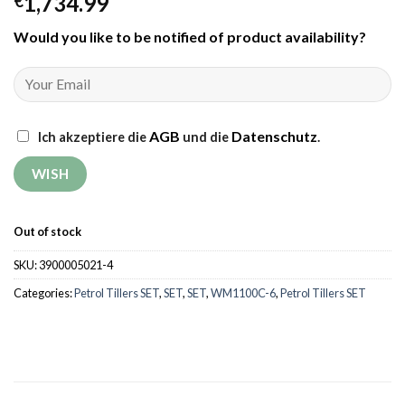
1,734.99
€
Would you like to be notified of product availability
?
AGB
Datenschutz
Ich akzeptiere die
und die
.
Out of stock
SKU:
3900005021-4
Categories:
Petrol Tillers SET
,
SET
,
SET
,
WM1100C-6
,
Petrol Tillers SET