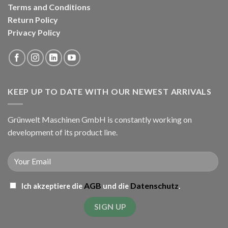
Terms and Conditions
Return Policy
Privacy Policy
KEEP UP TO DATE WITH OUR NEWEST ARRIVALS
Grünwelt Maschinen GmbH is constantly working on
development of its product line.
AGB
Datenschutz
Ich akzeptiere die
und die
.