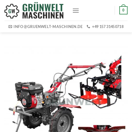
Skip
0
to
content
INFO@GRUENWELT-MASCHINEN.DE
+49 157 31450718