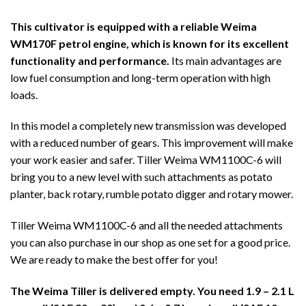
This cultivator is equipped with a reliable Weima
WM170F petrol engine, which is known for its excellent
functionality and performance.
Its main advantages are
low fuel consumption and long-term operation with high
loads.
In this model a completely new transmission was developed
with a reduced number of gears. This improvement will make
your work easier and safer. Tiller Weima WM1100C-6 will
bring you to a new level with such attachments as potato
planter, back rotary, rumble potato digger and rotary mower.
Tiller Weima WM1100C-6 and all the needed attachments
you can also purchase in our shop as one set for a good price.
We are ready to make the best offer for you!
The Weima Tiller is delivered empty. You need 1.9 – 2.1 L