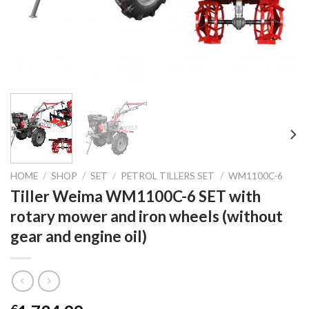
HOME
/
SHOP
/
SET
/
PETROL TILLERS SET
/
WM1100C-6
Tiller Weima WM1100C-6 SET with
rotary mower and iron wheels (without
gear and engine oil)