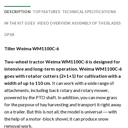
DESCRIPTION
TOP FEATURES
TECHNICAL SPECIFICATIONS
IN THE KIT GOES
VIDEO OVERVIEW: ASSEMBLY OF THE BLADES
GPSR
Tiller Weima WM1100C-6
Two-wheel tractor Weima WM1100C-6 is designed for
intensive and long-term operation. Weima WM1100C-6
goes with rotator cutters (2+1+1) for cultivation with a
width of up to 110 cm.
It can work with a wide range of
attachments, including back rotary and rotary mower,
powered by the PTO shaft. In addition, you can mow grass
for the purpose of hay harvesting and transport it right away
on a trailer. But this is not all, the model is universal ― with
the help of a motor-block shovel, it can produce snow
removal work.