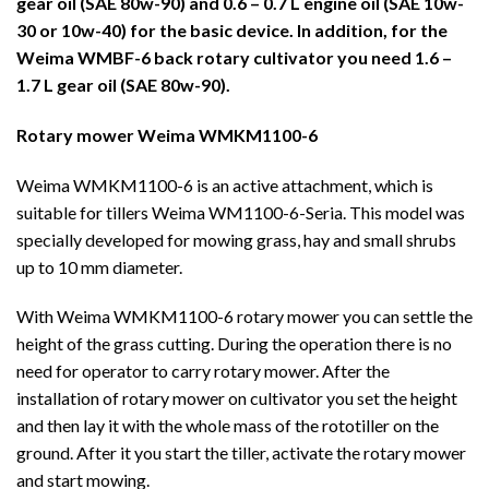
gear oil (SAE 80w-90) and 0.6 – 0.7 L engine oil (SAE 10w-
30 or 10w-40) for the basic device. In addition, for the
Weima WMBF-6 back rotary cultivator you need 1.6 –
1.7 L gear oil (SAE 80w-90).
Rotary mower Weima WMKM1100-6
Weima WMKM1100-6 is an active attachment, which is
suitable for tillers Weima WM1100-6-Seria. This model was
specially developed for mowing grass, hay and small shrubs
up to 10 mm diameter.
With Weima WMKM1100-6 rotary mower you can settle the
height of the grass cutting. During the operation there is no
need for operator to carry rotary mower. After the
installation of rotary mower on cultivator you set the height
and then lay it with the whole mass of the rototiller on the
ground. After it you start the tiller, activate the rotary mower
and start mowing.