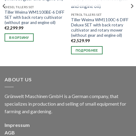
DIESEL TILLERS SET
Tiller Weima WM1100BE-6 DIFF
PETROL TILLERS SET
SET with back rotary cultivator
Tiller Weima WM1100C-6 DIFF
(without gear and engine oil)
Deluxe SET with back rotary
€
2,299.99
cultivator and rotary mower
(without gear and engine oil)
В КОРЗИНУ
€
2,529.99
ПОДРОБНЕЕ
ABOUT US
Grünwelt Maschinen GmbH is a German company, that
specializes in production and selling of small equipment for
farming and gardening.
Impressum
AGB