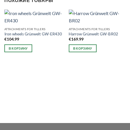
ПОХОЖИЕ ТОВАРЫ
ATTACHMENTS FOR TILLERS
ATTACHMENTS FOR TILLERS
Iron wheels Grünwelt GW-ER430
Harrow Grünwelt GW-BR02
€
104.99
€
169.99
В КОРЗИНУ
В КОРЗИНУ