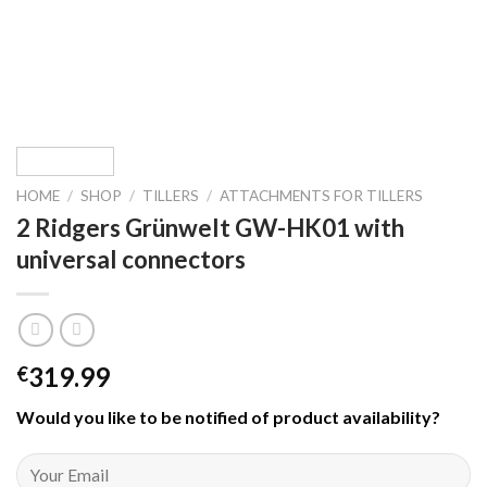
HOME
/
SHOP
/
TILLERS
/
ATTACHMENTS FOR TILLERS
2 Ridgers Grünwelt GW-HK01 with
universal connectors
319.99
€
Would you like to be notified of product availability
?