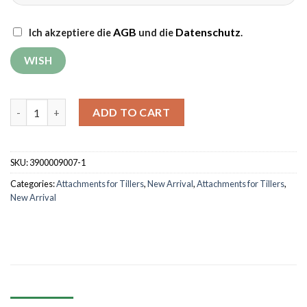
AGB
Datenschutz
Ich akzeptiere die
und die
.
2 Ridgers Grünwelt GW-HK01 with universal connectors quanti
ADD TO CART
SKU:
3900009007-1
Categories:
Attachments for Tillers
,
New Arrival
,
Attachments for Tillers
,
New Arrival