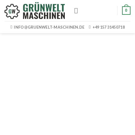
Skip
0
to
content
INFO@GRUENWELT-MASCHINEN.DE
+49 157 31450718