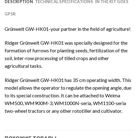
DESCRIPTION
TECHNICAL SPECIFICATIONS
IN THE KIT GOES
GPSR
Grünwelt GW-HK01-your partner in the field of agriculture!
Ridger Grünwelt GW-HK01 was specially designed for the
formation of furrows for planting seeds, fertilization of the
soil, inter-row processing of tilled crops and other
agricultural tasks.
Ridger Grünwelt GW-HK01 has 35 cm operating width. This
model allows the operator to regulate the opening angle, due
to its special construction. It can be attached to Weima
WM500, WM900M-3, WM1000N-seria, WM1100-seria
two-wheel tractors or any other rototiller and cultivator.