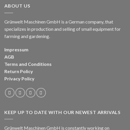
ABOUT US
Grünwelt Maschinen GmbH is a German company, that
specializes in production and selling of small equipment for
farming and gardening.
Impressum
AGB
Terms and Conditions
Return Policy
Privacy Policy
KEEP UP TO DATE WITH OUR NEWEST ARRIVALS
Grünwelt Maschinen GmbH is constantly working on