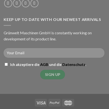
KEEP UP TO DATE WITH OUR NEWEST ARRIVALS
Grünwelt Maschinen GmbH is constantly working on
development of its product line.
AGB
Datenschutz
Ich akzeptiere die
und die
.