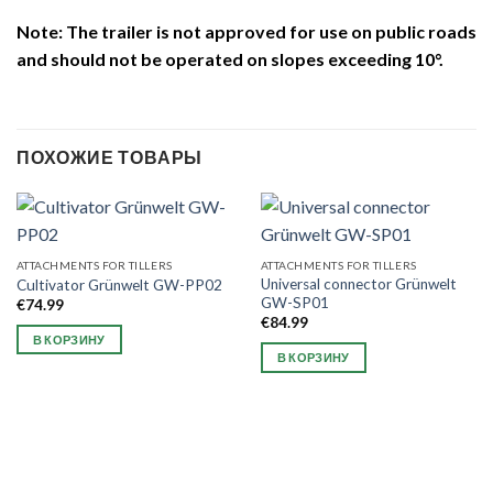
Note: The trailer is not approved for use on public roads
and should not be operated on slopes exceeding 10°.
ПОХОЖИЕ ТОВАРЫ
ATTACHMENTS FOR TILLERS
ATTACHMENTS FOR TILLERS
Universal connector Grünwelt
Cultivator Grünwelt GW-PP02
GW-SP01
€
74.99
€
84.99
В КОРЗИНУ
В КОРЗИНУ