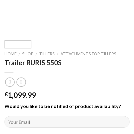
HOME
/
SHOP
/
TILLERS
/
ATTACHMENTS FOR TILLERS
Trailer RURIS 550S
1,099.99
€
Would you like to be notified of product availability
?