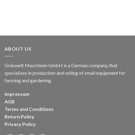
ABOUT US
Grünwelt Maschinen GmbH is a German company, that
specializes in production and selling of small equipment for
farming and gardening.
Impressum
AGB
Terms and Conditions
Return Policy
Privacy Policy