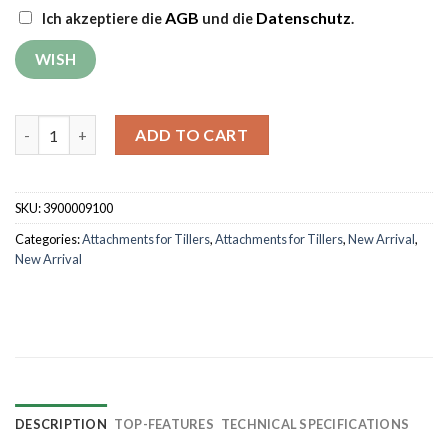
AGB
Datenschutz
Ich akzeptiere die
und die
.
Trailer RURIS 550S quantity
ADD TO CART
SKU:
3900009100
Categories:
Attachments for Tillers
,
Attachments for Tillers
,
New Arrival
,
New Arrival
DESCRIPTION
TOP-FEATURES
TECHNICAL SPECIFICATIONS