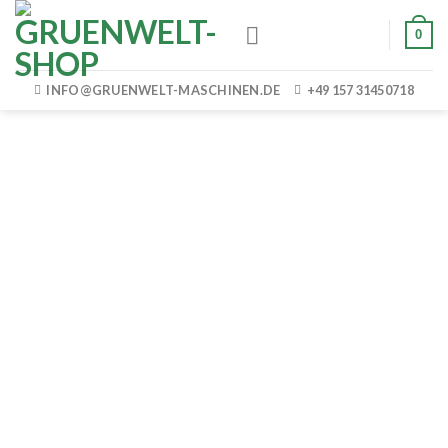
Skip
0
to
content
INFO@GRUENWELT-MASCHINEN.DE
+49 157 31450718