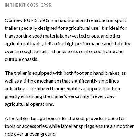
IN THE KIT GOES
GPSR
Our new RURIS 550S is a functional and reliable transport
trailer specially designed for agricultural use. It is ideal for
transporting seed materials, harvested crops, and other
agricultural loads, delivering high performance and stability
even in rough terrain – thanks to its reinforced frame and
durable chassis.
The trailer is equipped with both foot and hand brakes, as
well as a tilting mechanism that significantly simplifies
unloading. The hinged frame enables a tipping function,
greatly enhancing the trailer’s versatility in everyday
agricultural operations.
A lockable storage box under the seat provides space for
tools or accessories, while lamellar springs ensure a smoother
ride over uneven ground.