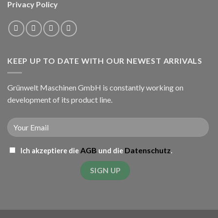
Privacy Policy
KEEP UP TO DATE WITH OUR NEWEST ARRIVALS
Grünwelt Maschinen GmbH is constantly working on
development of its product line.
AGB
Datenschutz
Ich akzeptiere die
und die
.