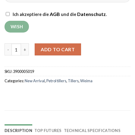
AGB
Datenschutz
Ich akzeptiere die
und die
.
Tiller Weima WM500 DELUXE with plough G-2 quantity
ADD TO CART
SKU:
3900005019
Categories:
New Arrival
,
Petrol tillers
,
Tillers
,
Weima
DESCRIPTION
TOP FUTURES
TECHNICAL SPECIFICATIONS