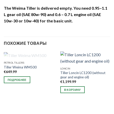
The Weima Tiller is delivered empty. You need 0.95–1.1
L gear oil (SAE 80w-90) and 0.6 – 0.7 L engine oil (SAE
10w-30 or 10w-40) for the basic unit.
ПОХОЖИЕ ТОВАРЫ
НЕТ В НАЛИЧИИ
PETROL TILLERS
Tiller Weima WM500
LONCIN
€
649.99
Tiller Loncin LC1200 (without
gear and engine oil)
ПОДРОБНЕЕ
€
1,199.99
В КОРЗИНУ