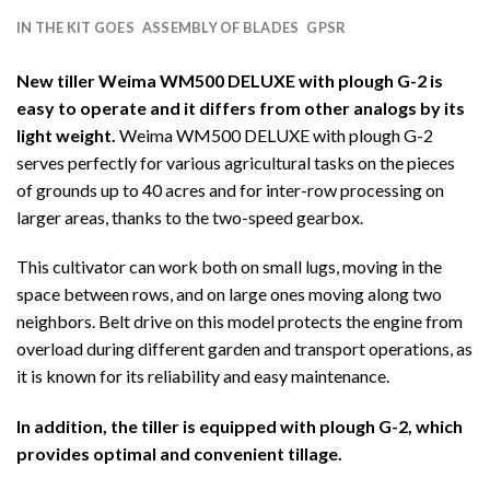
IN THE KIT GOES
ASSEMBLY OF BLADES
GPSR
New tiller Weima WM500 DELUXE with plough G-2 is
easy to operate and it differs from other analogs by its
light weight.
Weima WM500 DELUXE with plough G-2
serves perfectly for various agricultural tasks on the pieces
of grounds up to 40 acres and for inter-row processing on
larger areas, thanks to the two-speed gearbox.
This cultivator can work both on small lugs, moving in the
space between rows, and on large ones moving along two
neighbors. Belt drive on this model protects the engine from
overload during different garden and transport operations, as
it is known for its reliability and easy maintenance.
In addition, the tiller is equipped with plough G-2, which
provides optimal and convenient tillage.