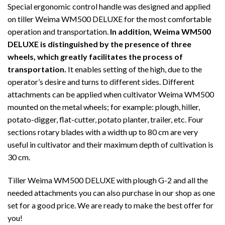
Special ergonomic control handle was designed and applied
on tiller Weima WM500 DELUXE for the most comfortable
operation and transportation.
In addition, Weima WM500
DELUXE is distinguished by the presence of three
wheels, which greatly facilitates the process of
transportation.
It enables setting of the high, due to the
operator’s desire and turns to different sides. Different
attachments can be applied when cultivator Weima WM500
mounted on the metal wheels; for example: plough, hiller,
potato-digger, flat-cutter, potato planter, trailer, etc. Four
sections rotary blades with a width up to 80 cm are very
useful in cultivator and their maximum depth of cultivation is
30 cm.
Tiller Weima WM500 DELUXE with plough G-2 and all the
needed attachments you can also purchase in our shop as one
set for a good price. We are ready to make the best offer for
you!