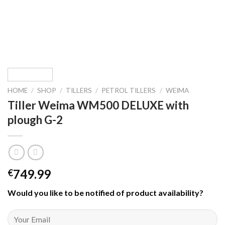
HOME
/
SHOP
/
TILLERS
/
PETROL TILLERS
/
WEIMA
Tiller Weima WM500 DELUXE with
plough G-2
749.99
€
Would you like to be notified of product availability
?