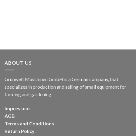
ABOUT US
Grünwelt Maschinen GmbH is a German company, that
specializes in production and selling of small equipment for
farming and gardening.
Impressum
AGB
Terms and Conditions
Return Policy