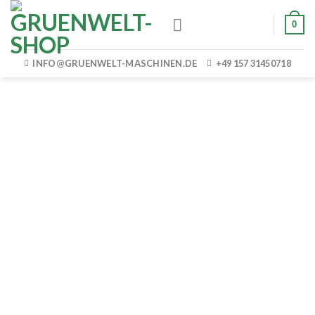
Skip
0
to
content
INFO@GRUENWELT-MASCHINEN.DE
+49 157 31450718