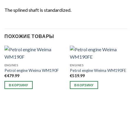
The splined shaft is standardized.
ПОХОЖИЕ ТОВАРЫ
ENGINES
ENGINES
Petrol engine Weima WM190F
Petrol engine Weima WM190FE
€
479.99
€
519.99
В КОРЗИНУ
В КОРЗИНУ