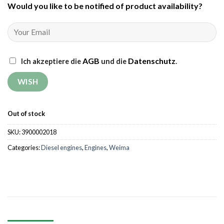
Would you like to be notified of product availability
?
AGB
Datenschutz
Ich akzeptiere die
und die
.
Out of stock
SKU:
3900002018
Categories:
Diesel engines
,
Engines
,
Weima