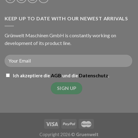
KEEP UP TO DATE WITH OUR NEWEST ARRIVALS
Grünwelt Maschinen GmbH is constantly working on
development of its product line.
AGB
Datenschutz
Ich akzeptiere die
und die
.
Copyright 2026 ©
Gruenwelt