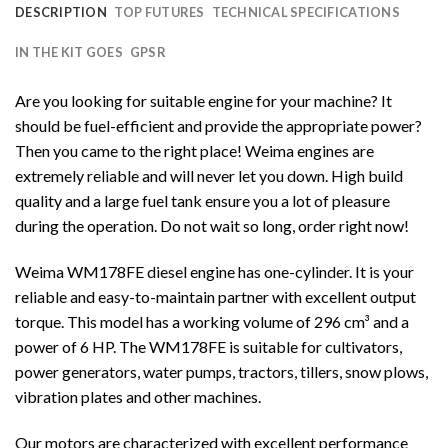
DESCRIPTION
TOP FUTURES
TECHNICAL SPECIFICATIONS
IN THE KIT GOES
GPSR
Are you looking for suitable engine for your machine? It
should be fuel-efficient and provide the appropriate power?
Then you came to the right place! Weima engines are
extremely reliable and will never let you down. High build
quality and a large fuel tank ensure you a lot of pleasure
during the operation. Do not wait so long, order right now!
Weima WM178FE diesel engine has one-cylinder. It is your
reliable and easy-to-maintain partner with excellent output
torque. This model has a working volume of 296 cm³ and a
power of 6 HP. The WM178FE is suitable for cultivators,
power generators, water pumps, tractors, tillers, snow plows,
vibration plates and other machines.
Our motors are characterized with excellent performance