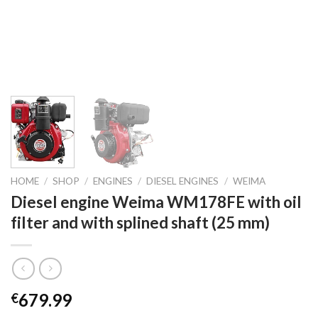
HOME
/
SHOP
/
ENGINES
/
DIESEL ENGINES
/
WEIMA
Diesel engine Weima WM178FE with oil
filter and with splined shaft (25 mm)
679.99
€