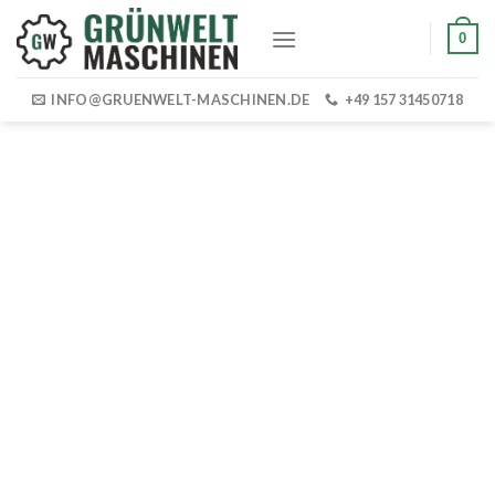
Skip
0
to
content
INFO@GRUENWELT-MASCHINEN.DE
+49 157 31450718