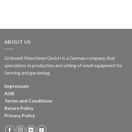
ABOUT US
Grünwelt Maschinen GmbH is a German company, that
specializes in production and selling of small equipment for
farming and gardening.
Impressum
AGB
Terms and Conditions
Return Policy
Privacy Policy