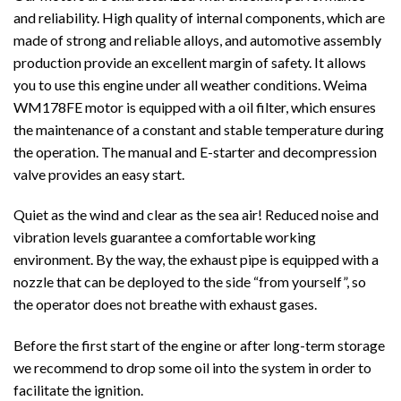
and reliability. High quality of internal components, which are
made of strong and reliable alloys, and automotive assembly
production provide an excellent margin of safety. It allows
you to use this engine under all weather conditions. Weima
WM178FE motor is equipped with a oil filter, which ensures
the maintenance of a constant and stable temperature during
the operation. The manual and E-starter and decompression
valve provides an easy start.
Quiet as the wind and clear as the sea air! Reduced noise and
vibration levels guarantee a comfortable working
environment. By the way, the exhaust pipe is equipped with a
nozzle that can be deployed to the side “from yourself”, so
the operator does not breathe with exhaust gases.
Before the first start of the engine or after long-term storage
we recommend to drop some oil into the system in order to
facilitate the ignition.