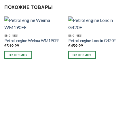
ПОХОЖИЕ ТОВАРЫ
ENGINES
ENGINES
Petrol engine Weima WM190FE
Petrol engine Loncin G420F
€
519.99
€
459.99
В КОРЗИНУ
В КОРЗИНУ