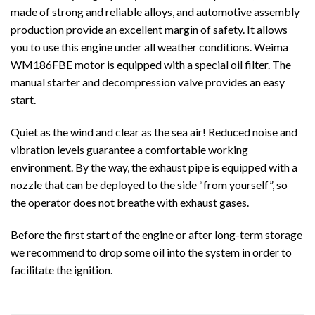
made of strong and reliable alloys, and automotive assembly
production provide an excellent margin of safety. It allows
you to use this engine under all weather conditions. Weima
WM186FBE motor is equipped with a special oil filter. The
manual starter and decompression valve provides an easy
start.
Quiet as the wind and clear as the sea air! Reduced noise and
vibration levels guarantee a comfortable working
environment. By the way, the exhaust pipe is equipped with a
nozzle that can be deployed to the side “from yourself”, so
the operator does not breathe with exhaust gases.
Before the first start of the engine or after long-term storage
we recommend to drop some oil into the system in order to
facilitate the ignition.