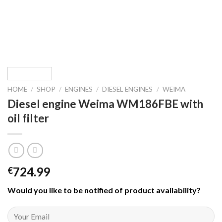
HOME
/
SHOP
/
ENGINES
/
DIESEL ENGINES
/
WEIMA
Diesel engine Weima WM186FBE with
oil filter
724.99
€
Would you like to be notified of product availability
?