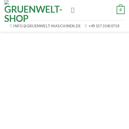
Skip
0
to
content
INFO@GRUENWELT-MASCHINEN.DE
+49 157 31450718