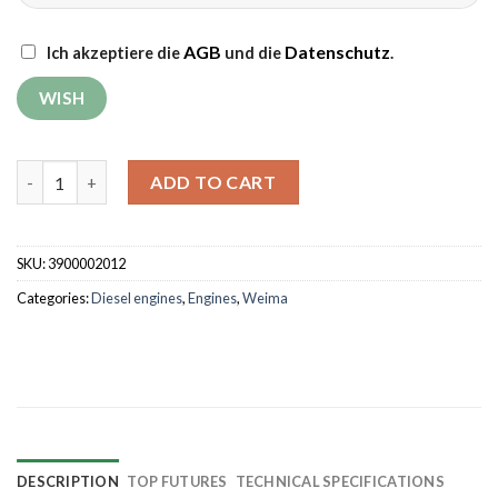
AGB
Datenschutz
Ich akzeptiere die
und die
.
Diesel engine Weima WM186FBE with oil filter quantity
ADD TO CART
SKU:
3900002012
Categories:
Diesel engines
,
Engines
,
Weima
DESCRIPTION
TOP FUTURES
TECHNICAL SPECIFICATIONS