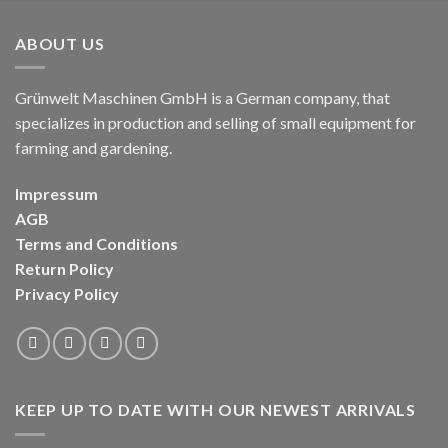
ABOUT US
Grünwelt Maschinen GmbH is a German company, that
specializes in production and selling of small equipment for
farming and gardening.
Impressum
AGB
Terms and Conditions
Return Policy
Privacy Policy
KEEP UP TO DATE WITH OUR NEWEST ARRIVALS