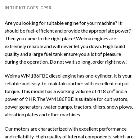
IN THE KIT GOES
GPSR
Are you looking for suitable engine for your machine? It
should be fuel-efficient and provide the appropriate power?
Then you came to the right place! Weima engines are
extremely reliable and will never let you down. High build
quality and a large fuel tank ensure you a lot of pleasure
during the operation. Do not wait so long, order right now!
Weima WM186FBE diesel engine has one-cylinder. It is your
reliable and easy-to-maintain partner with excellent output
torque. This model has a working volume of 418 cm³ and a
power of 9 HP. The WM186FBE is suitable for cultivators,
power generators, water pumps, tractors, tillers, snow plows,
vibration plates and other machines.
Our motors are characterized with excellent performance
and reliability. High quality of internal components, which are