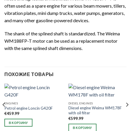
often used as a spare engine for various beam mowers, tillers,
vibration plates, mini dump trucks, water pumps, generators,
and many other gasoline-powered devices.
The shank of the splined shaft is standardized. The Weima
WM188FP-T motor can be used as a replacement motor
with the same splined shaft dimensions.
ПОХОЖИЕ ТОВАРЫ
ENGINES
DIESEL ENGINES
Diesel engine Weima WM178F
Petrol engine Loncin G420F
with oil filter
€
459.99
€
599.99
В КОРЗИНУ
В КОРЗИНУ