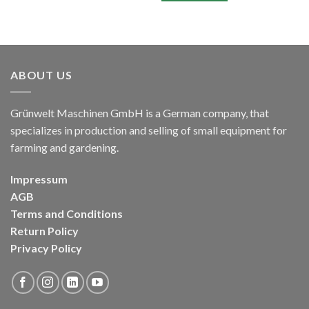
ABOUT US
Grünwelt Maschinen GmbH is a German company, that
specializes in production and selling of small equipment for
farming and gardening.
Impressum
AGB
Terms and Conditions
Return Policy
Privacy Policy