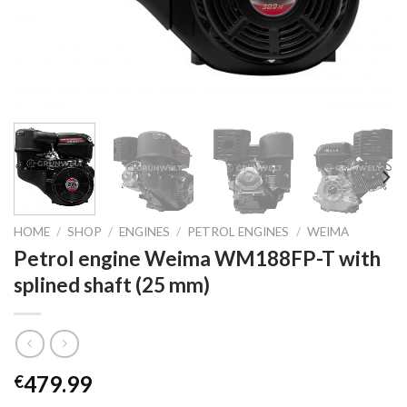
HOME
/
SHOP
/
ENGINES
/
PETROL ENGINES
/
WEIMA
Petrol engine Weima WM188FP-T with
splined shaft (25 mm)
479.99
€