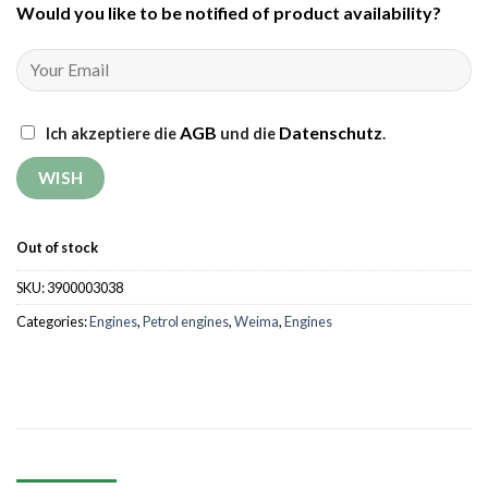
Would you like to be notified of product availability
?
AGB
Datenschutz
Ich akzeptiere die
und die
.
Out of stock
SKU:
3900003038
Categories:
Engines
,
Petrol engines
,
Weima
,
Engines