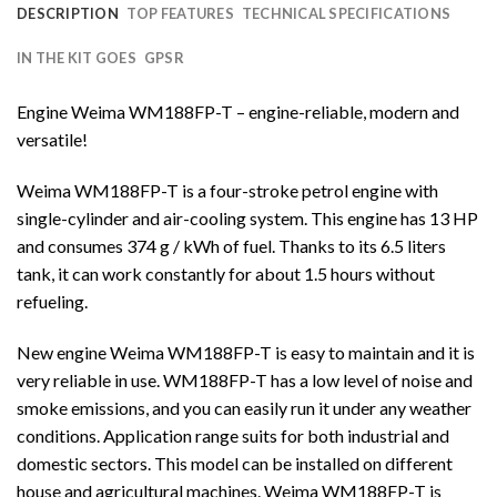
DESCRIPTION
TOP FEATURES
TECHNICAL SPECIFICATIONS
IN THE KIT GOES
GPSR
Engine Weima WM188FP-T – engine-reliable, modern and
versatile!
Weima WM188FP-T is a four-stroke petrol engine with
single-cylinder and air-cooling system. This engine has 13 HP
and consumes 374 g / kWh of fuel. Thanks to its 6.5 liters
tank, it can work constantly for about 1.5 hours without
refueling.
New engine Weima WM188FP-T is easy to maintain and it is
very reliable in use. WM188FP-T has a low level of noise and
smoke emissions, and you can easily run it under any weather
conditions. Application range suits for both industrial and
domestic sectors. This model can be installed on different
house and agricultural machines. Weima WM188FP-T is