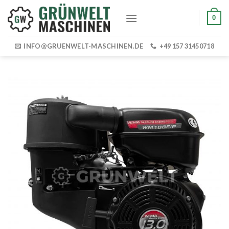
Skip
0
to
content
INFO@GRUENWELT-MASCHINEN.DE
+49 157 31450718