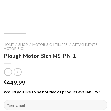
HOME
/
SHOP
/
MOTOR-SICH TILLERS
/
ATTACHMENTS
MOTOR-SICH
Plough Motor-Sich MS-PN-1
449.99
€
Would you like to be notified of product availability
?