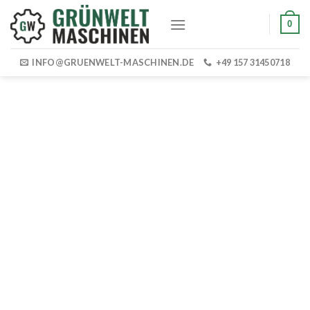
Skip
0
to
content
INFO@GRUENWELT-MASCHINEN.DE
+49 157 31450718