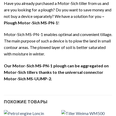
Have you already purchased a Motor-Sich tiller from us and
are you looking for a plough? Do you want to save money and
not buy a device separately? We have a solution for you
–
Plough Motor-Sich MS-PN-1
!
Motor-Sich MS-PN-1 enables optimal and convenient tillage.
The main purpose of such a device is to plow the land in small
contour areas. The plowed layer of soil is better saturated
with moisture in winter.
Our Motor-Sich MS-PN-1 plough can be aggregated on
Motor-Sich tillers thanks to the universal connector
Motor-Sich MS-UUMP-2.
ПОХОЖИЕ ТОВАРЫ