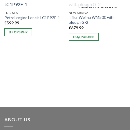
НЕТ В НАЛИЧИИ
ENGINES
NEW ARRIVAL
Tiller Weima WM500 with
Petrol engine Loncin LC1P92F-1
plough G-2
€
599.99
€
679.99
В КОРЗИНУ
ПОДРОБНЕЕ
ABOUT US