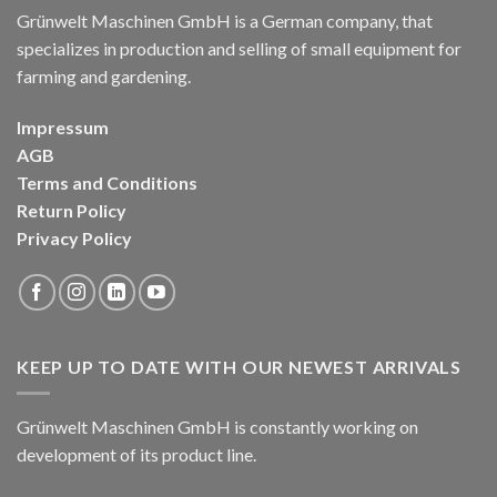
Grünwelt Maschinen GmbH is a German company, that
specializes in production and selling of small equipment for
farming and gardening.
Impressum
AGB
Terms and Conditions
Return Policy
Privacy Policy
KEEP UP TO DATE WITH OUR NEWEST ARRIVALS
Grünwelt Maschinen GmbH is constantly working on
development of its product line.