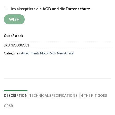
AGB
Datenschutz
Ich akzeptiere die
und die
.
Out of stock
SKU:
3900009051
Categories:
Attachments Motor-Sich
,
New Arrival
DESCRIPTION
TECHNICAL SPECIFICATIONS
IN THE KIT GOES
GPSR