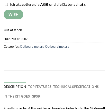
AGB
Datenschutz
Ich akzeptiere die
und die
.
Out of stock
SKU:
3900010007
Categories:
Outboard motors
,
Outboard motors
DESCRIPTION
TOP FEATURES
TECHNICAL SPECIFICATIONS
IN THE KIT GOES
GPSR
Small miracle of the outboard-engine industry is the Grünwelt