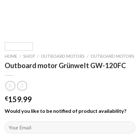
HOME
/
SHOP
/
OUTBOARD MOTORS
/
OUTBOARD MOTORS
Outboard motor Grünwelt GW-120FC
159.99
€
Would you like to be notified of product availability
?