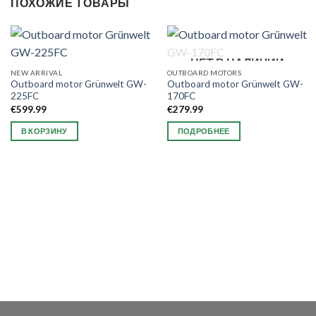
ПОХОЖИЕ ТОВАРЫ
НЕТ В НАЛИЧИИ
NEW ARRIVAL
OUTBOARD MOTORS
Outboard motor Grünwelt GW-
Outboard motor Grünwelt GW-
225FC
170FC
€
599.99
€
279.99
В КОРЗИНУ
ПОДРОБНЕЕ