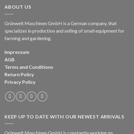
ABOUT US
Grünwelt Maschinen GmbH is a German company, that
specializes in production and selling of small equipment for
farming and gardening.
Impressum
AGB
Terms and Conditions
Return Policy
Privacy Policy
KEEP UP TO DATE WITH OUR NEWEST ARRIVALS
Grünwelt Maschinen GmbH is constantly working on