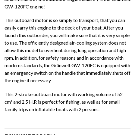
GW-120FC engine!
This outboard motor is so simply to transport, that you can
easily carry this engine to the deck of your boat. After you
launch this outborder, you will make sure that it is very simple
to use. The efficiently designed air-cooling system does not
allow this model to overheat during long operation and high
rpm. In addition, for safety reasons and in accordance with
modern standards, the Grünwelt GW-120FC is equipped with
an emergency switch on the handle that immediately shuts off
the engine if necessary.
This 2-stroke outboard motor with working volume of 52
cm³ and 2.5 H.P. is perfect for fishing, as well as for small
family trips on inflatable boats with 2 persons.