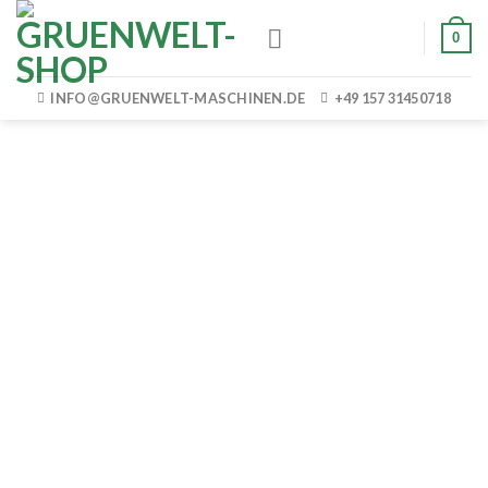
Skip
0
to
content
INFO@GRUENWELT-MASCHINEN.DE
+49 157 31450718