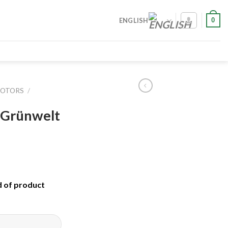
0
ENGLISH
MOTORS
/
 Grünwelt
d of product