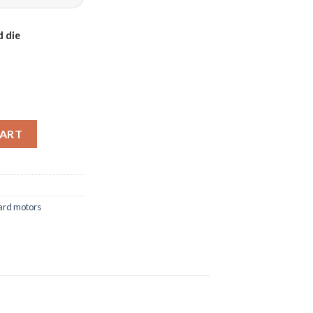
 die
-140FC quantity
CART
ard motors