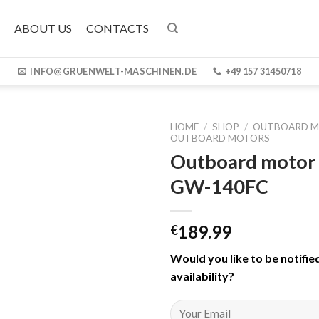
ABOUT US
CONTACTS
INFO@GRUENWELT-MASCHINEN.DE
+49 157 31450718
HOME
/
SHOP
/
OUTBOARD 
OUTBOARD MOTORS
Outboard motor
GW-140FC
189.99
€
Would you like to be notifie
availability
?