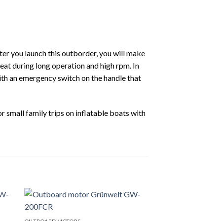
fter you launch this outborder, you will make
heat during long operation and high rpm. In
th an emergency switch on the handle that
r small family trips on inflatable boats with