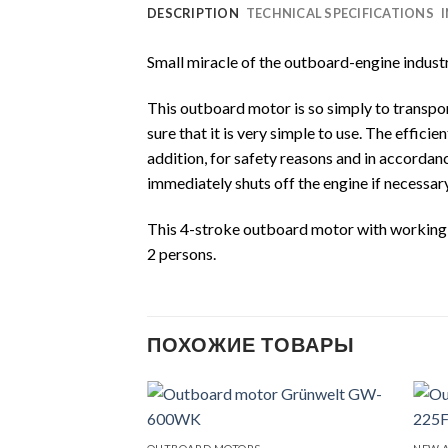
DESCRIPTION
TECHNICAL SPECIFICATIONS
Small miracle of the outboard-engine indus
This outboard motor is so simply to transport
sure that it is very simple to use. The effic
addition, for safety reasons and in accord
immediately shuts off the engine if necessary
This 4-stroke outboard motor with working vol
2 persons.
ПОХОЖИЕ ТОВАРЫ