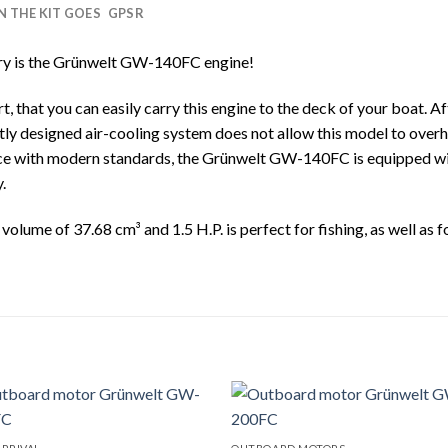
IN THE KIT GOES
GPSR
try is the Grünwelt GW-140FC engine!
, that you can easily carry this engine to the deck of your boat. A
iently designed air-cooling system does not allow this model to over
ance with modern standards, the Grünwelt GW-140FC is equipped wi
.
ume of 37.68 cm³ and 1.5 H.P. is perfect for fishing, as well as fo