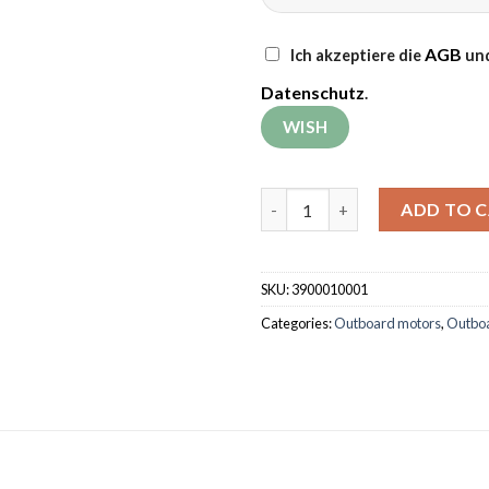
AGB
Ich akzeptiere die
und
Datenschutz
.
Outboard motor Grünwelt GW
ADD TO 
SKU:
3900010001
Categories:
Outboard motors
,
Outbo