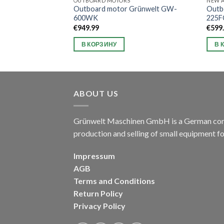
OUTBOARD MOTORS
NEW A
Grünwelt GW-
Outboard motor Grünwelt GW-
Outb
600WK
225F
€
949.99
€
599
В КОРЗИНУ
В 
ABOUT US
Grünwelt Maschinen GmbH is a German compa
production and selling of small equipment f
Impressum
AGB
Terms and Conditions
Return Policy
Privacy Policy