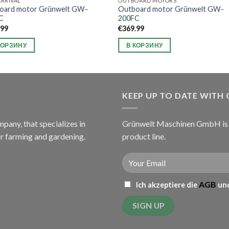
RRIVAL
OUTBOARD MOTORS
oard motor Grünwelt GW-
Outboard motor Grünwelt GW-
C
200FC
.99
€
369.99
КОРЗИНУ
В КОРЗИНУ
KEEP UP TO DATE WITH
ny, that specializes in
Grünwelt Maschinen GmbH is c
or farming and gardening.
product line.
AGB
Ich akzeptiere die
und