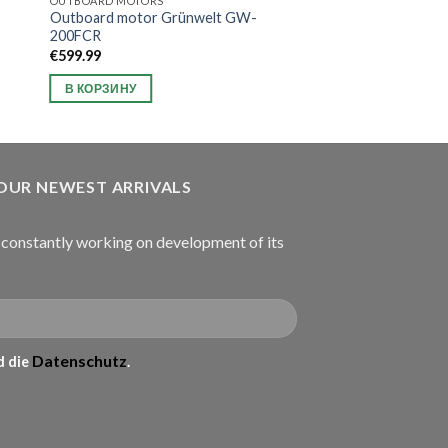
OUTBOARD MOTORS
Outboard motor Grünwelt GW-
200FCR
€
599.99
В КОРЗИНУ
 OUR NEWEST ARRIVALS
onstantly working on development of its
Datenschutz
 die
.