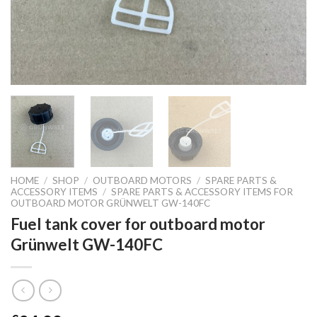
HOME
/
SHOP
/
OUTBOARD MOTORS
/
SPARE PARTS &
ACCESSORY ITEMS
/
SPARE PARTS & ACCESSORY ITEMS FOR
OUTBOARD MOTOR GRÜNWELT GW-140FC
Fuel tank cover for outboard motor
Grünwelt GW-140FC