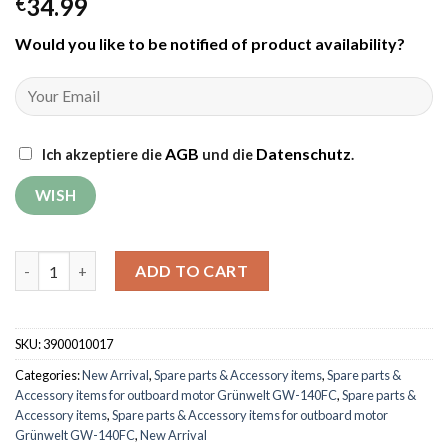
34.99
€
Would you like to be notified of product availability
?
AGB
Datenschutz
Ich akzeptiere die
und die
.
Fuel tank cover for outboard motor Grünwelt GW-140FC quant
ADD TO CART
SKU:
3900010017
Categories:
New Arrival
,
Spare parts & Accessory items
,
Spare parts &
Accessory items for outboard motor Grünwelt GW-140FC
,
Spare parts &
Accessory items
,
Spare parts & Accessory items for outboard motor
Grünwelt GW-140FC
,
New Arrival