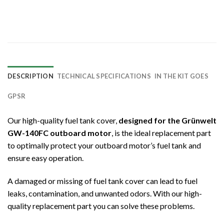
DESCRIPTION
TECHNICAL SPECIFICATIONS
IN THE KIT GOES
GPSR
Our high-quality fuel tank cover,
designed for the Grünwelt
GW-140FC outboard motor
, is the ideal replacement part
to optimally protect your outboard motor’s fuel tank and
ensure easy operation.
A damaged or missing of fuel tank cover can lead to fuel
leaks, contamination, and unwanted odors. With our high-
quality replacement part you can solve these problems.