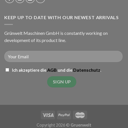
KEEP UP TO DATE WITH OUR NEWEST ARRIVALS
Grünwelt Maschinen GmbH is constantly working on
development of its product line.
AGB
Datenschutz
Ich akzeptiere die
und die
.
Copyright 2026 ©
Gruenwelt