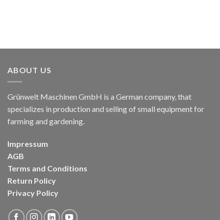
ABOUT US
Grünwelt Maschinen GmbH is a German company, that
specializes in production and selling of small equipment for
farming and gardening.
Impressum
AGB
Terms and Conditions
Return Policy
Privacy Policy