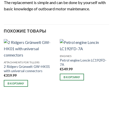
The replacement is simple and can be done by yourself with
basic knowledge of outboard motor maintenance.
ПОХОЖИЕ ТОВАРЫ
ENGINES
Petrol engine Loncin LC192FD-
ATTACHMENTS FOR TILLERS
7A
2 Ridgers Grünwelt GW-HK01
€
549.99
with universal connectors
€
319.99
В КОРЗИНУ
В КОРЗИНУ