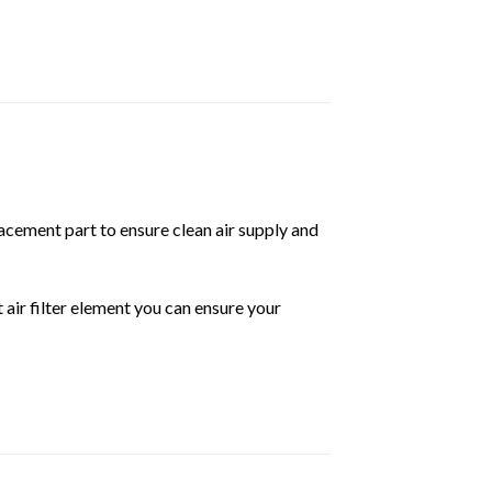
placement part to ensure clean air supply and
t air filter element you can ensure your