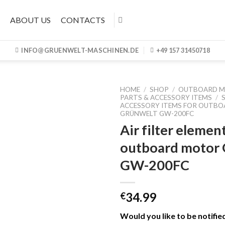
ABOUT US
CONTACTS
INFO@GRUENWELT-MASCHINEN.DE
+49 157 31450718
HOME
/
SHOP
/
OUTBOARD 
PARTS & ACCESSORY ITEMS
/
ACCESSORY ITEMS FOR OUTB
GRÜNWELT GW-200FC
Air filter elemen
outboard motor
GW-200FC
34.99
€
Would you like to be notifie