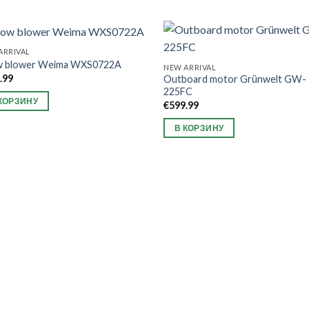
ARRIVAL
w blower Weima WXS0722A
NEW ARRIVAL
.99
Outboard motor Grünwelt GW-
225FC
КОРЗИНУ
€
599.99
В КОРЗИНУ