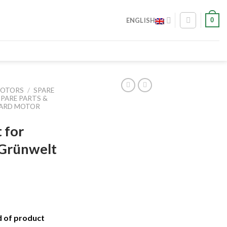
0
ENGLISH
MOTORS
/
SPARE
SPARE PARTS &
OARD MOTOR
t for
 Grünwelt
d of product