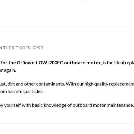
IN THE KIT GOES
GPSR
 for the Grünwelt GW-200FC outboard motor
, is the ideal re
r again.
ng dust, dirt and other contaminants. With our high quality replacemen
rom harmful particles.
by yourself with basic knowledge of outboard motor maintenance.