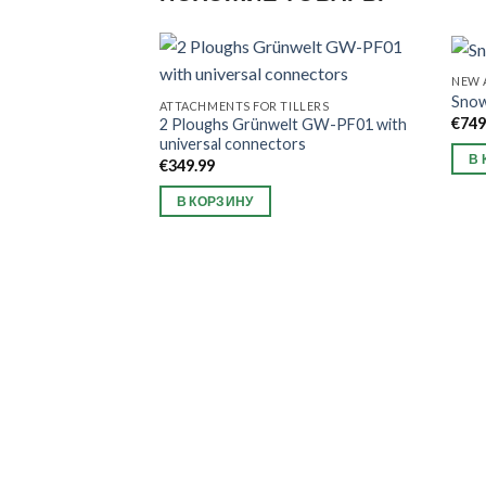
NEW 
Sno
ATTACHMENTS FOR TILLERS
€
749
2 Ploughs Grünwelt GW-PF01 with
universal connectors
В 
€
349.99
В КОРЗИНУ