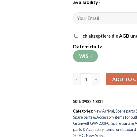
availability
?
AGB
Ich akzeptiere die
und
Datenschutz
.
Air filter element for outboa
ADD TO 
SKU:
3900010031
Categories:
New Arrival
,
Spare parts 
Spare parts & Accessory items for ou
Grünwelt GW-200FC
,
Spare parts & 
parts & Accessory items for outboar
200FC
,
New Arrival