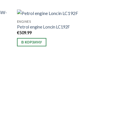
ENGINES
Petrol engine Loncin LC192F
€
509.99
В КОРЗИНУ
ATTACHMENTS FOR T
2 Ridgers Grünwe
universal connect
€
319.99
В КОРЗИНУ