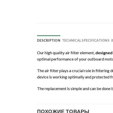
DESCRIPTION
TECHNICAL SPECIFICATIONS
Our high quality air filter element,
designed
optimal performance of your outboard moto
The air filter plays a crucial role in filteri
device is working optimally and protected f
The replacement is simple and can be done 
ПОХОЖИЕ ТОВАРЫ