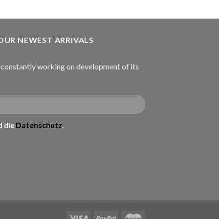
 OUR NEWEST ARRIVALS
onstantly working on development of its
Datenschutz
 die
.