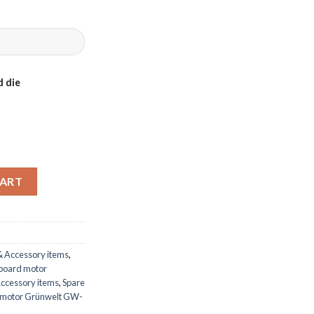
 die
rd motor Grünwelt GW-200FC quantity
CART
& Accessory items
,
tboard motor
Accessory items
,
Spare
d motor Grünwelt GW-