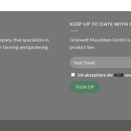
KEEP UP TO DATE WITH
ny, that specializes in
Grünwelt Maschinen GmbH is c
or farming and gardening.
product line.
AGB
Ich akzeptiere die
und