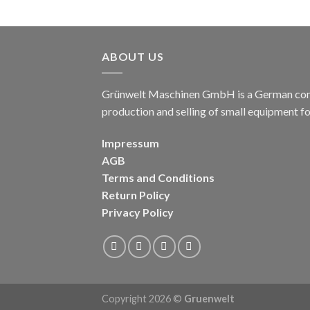
ABOUT US
Grünwelt Maschinen GmbH is a German compa
production and selling of small equipment f
Impressum
AGB
Terms and Conditions
Return Policy
Privacy Policy
Copyright 2026 ©
Gruenwelt