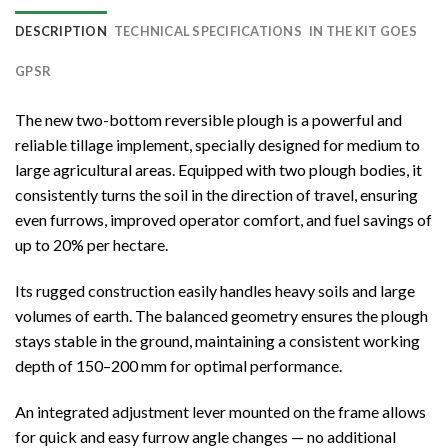
DESCRIPTION
TECHNICAL SPECIFICATIONS
IN THE KIT GOES
GPSR
The new two-bottom reversible plough is a powerful and
reliable tillage implement, specially designed for medium to
large agricultural areas. Equipped with two plough bodies, it
consistently turns the soil in the direction of travel, ensuring
even furrows, improved operator comfort, and fuel savings of
up to 20% per hectare.
Its rugged construction easily handles heavy soils and large
volumes of earth. The balanced geometry ensures the plough
stays stable in the ground, maintaining a consistent working
depth of 150–200 mm for optimal performance.
An integrated adjustment lever mounted on the frame allows
for quick and easy furrow angle changes — no additional