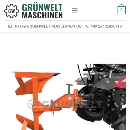
Skip
0
to
content
INFO@GRUENWELT-MASCHINEN.DE
+49 157 31450718