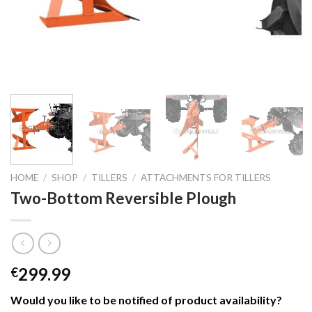
HOME
/
SHOP
/
TILLERS
/
ATTACHMENTS FOR TILLERS
Two-Bottom Reversible Plough
299.99
€
Would you like to be notified of product availability
?