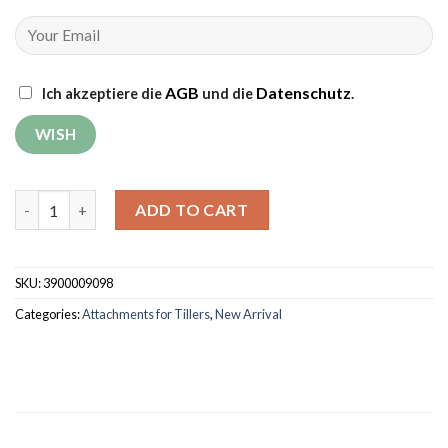
AGB
Datenschutz
Ich akzeptiere die
und die
.
Two-Bottom Reversible Plough quantity
ADD TO CART
SKU:
3900009098
Categories:
Attachments for Tillers
,
New Arrival