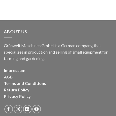
ABOUT US
Grünwelt Maschinen GmbH is a German company, that
specializes in production and selling of small equipment for
farming and gardening.
Impressum
AGB
Terms and Conditions
Return Policy
Privacy Policy