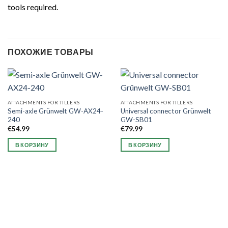
tools required.
ПОХОЖИЕ ТОВАРЫ
ATTACHMENTS FOR TILLERS
ATTACHMENTS FOR TILLERS
Semi-axle Grünwelt GW-AX24-
Universal connector Grünwelt
240
GW-SB01
€
54.99
€
79.99
В КОРЗИНУ
В КОРЗИНУ