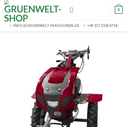
Skip
0
to
content
INFO@GRUENWELT-MASCHINEN.DE
+49 157 31450718