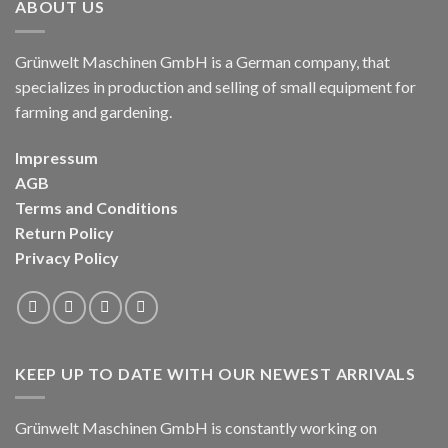
ABOUT US
Grünwelt Maschinen GmbH is a German company, that
specializes in production and selling of small equipment for
farming and gardening.
Impressum
AGB
Terms and Conditions
Return Policy
Privacy Policy
KEEP UP TO DATE WITH OUR NEWEST ARRIVALS
Grünwelt Maschinen GmbH is constantly working on