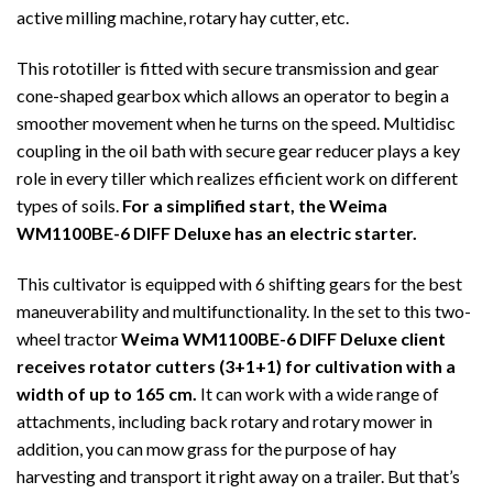
active milling machine, rotary hay cutter, etc.
This rototiller is fitted with secure transmission and gear
cone-shaped gearbox which allows an operator to begin a
smoother movement when he turns on the speed. Multidisc
coupling in the oil bath with secure gear reducer plays a key
role in every tiller which realizes efficient work on different
types of soils.
For a simplified start, the Weima
WM1100BE-6 DIFF Deluxe has an electric starter.
This cultivator is equipped with 6 shifting gears for the best
maneuverability and multifunctionality. In the set to this two-
wheel tractor
Weima WM1100BE-6 DIFF Deluxe client
receives rotator cutters (3+1+1) for cultivation with a
width of up to 165 cm.
It can work with a wide range of
attachments, including back rotary and rotary mower in
addition, you can mow grass for the purpose of hay
harvesting and transport it right away on a trailer. But that’s