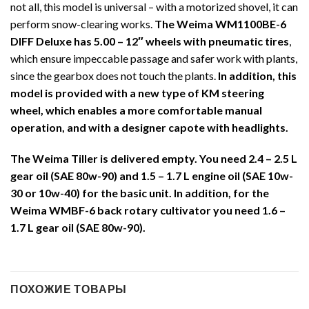
not all, this model is universal – with a motorized shovel, it can
perform snow-clearing works.
The Weima WM1100BE-6
DIFF Deluxe has 5.00 – 12″ wheels with pneumatic tires
,
which ensure impeccable passage and safer work with plants,
since the gearbox does not touch the plants.
In addition, this
model is provided with a new type of KM steering
wheel, which enables a more comfortable manual
operation, and with a designer capote with headlights.
The Weima Tiller is delivered empty. You need 2.4 – 2.5 L
gear oil (SAE 80w-90) and 1.5 – 1.7 L engine oil (SAE 10w-
30 or 10w-40) for the basic unit. In addition, for the
Weima WMBF-6 back rotary cultivator you need 1.6 –
1.7 L gear oil (SAE 80w-90).
ПОХОЖИЕ ТОВАРЫ