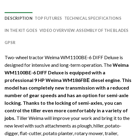
DESCRIPTION
TOP FUTURES
TECHNICAL SPECIFICATIONS
IN THE KIT GOES
VIDEO OVERVIEW: ASSEMBLY OF THE BLADES
GPSR
Two-wheel tractor Weima WM1100BE-6 DIFF Deluxe is
designed for intensive and long-term operation. The
Weima
WM1100BE-6 DIFF Deluxe is equipped with a
professional 9 HP Weima WM186FBЕ diesel engine
.
This
model has completely new transmission with a reduced
number of gear speeds and has an option for semi-axle
locking. Thanks to the locking of semi-axles, you can
control the tiller even more comfortably in a variety of
jobs.
Tiller Weima will improve your work and bring it to the
new level with such attachments as plough, hiller, potato-
digger, flat-cutter, potato planter, rotary mower, trailer,