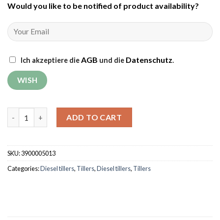
Would you like to be notified of product availability
?
AGB
Datenschutz
Ich akzeptiere die
und die
.
Tiller Weima WM1100BE-6 DIFF Deluxe (without gear and engine
ADD TO CART
SKU:
3900005013
Categories:
Diesel tillers
,
Tillers
,
Diesel tillers
,
Tillers