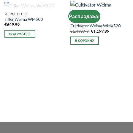
НЕТ В НАЛИЧИИ
PETROL TILLERS
Распродажа!
Tiller Weima WM500
NEW ARRIVAL
€
649.99
Cultivator Weima WMX520
Первоначальная
Текущая
€
1,499.99
€
1,199.99
ПОДРОБНЕЕ
цена
цена:
составляла
€1,199.99.
В КОРЗИНУ
€1,499.99.