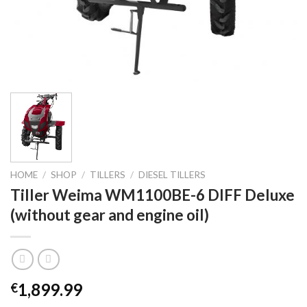
HOME
/
SHOP
/
TILLERS
/
DIESEL TILLERS
Tiller Weima WM1100BE-6 DIFF Deluxe
(without gear and engine oil)
1,899.99
€