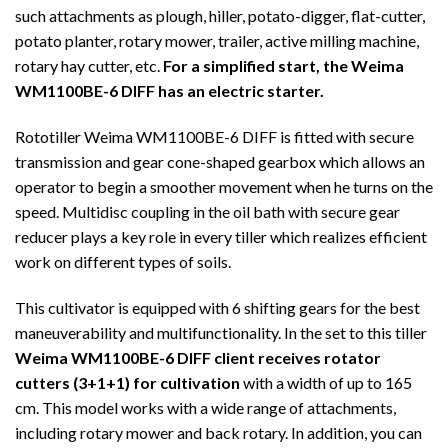
such attachments as plough, hiller, potato-digger, flat-cutter,
potato planter, rotary mower, trailer, active milling machine,
rotary hay cutter, etc.
For a simplified start, the Weima
WM1100BE-6 DIFF has an electric starter.
Rototiller Weima WM1100BE-6 DIFF is fitted with secure
transmission and gear cone-shaped gearbox which allows an
operator to begin a smoother movement when he turns on the
speed. Multidisc coupling in the oil bath with secure gear
reducer plays a key role in every tiller which realizes efficient
work on different types of soils.
This cultivator is equipped with 6 shifting gears for the best
maneuverability and multifunctionality. In the set to this tiller
Weima WM1100BE-6 DIFF client receives rotator
cutters (3+1+1) for cultivation
with a width of up to 165
cm. This model works with a wide range of attachments,
including rotary mower and back rotary. In addition, you can