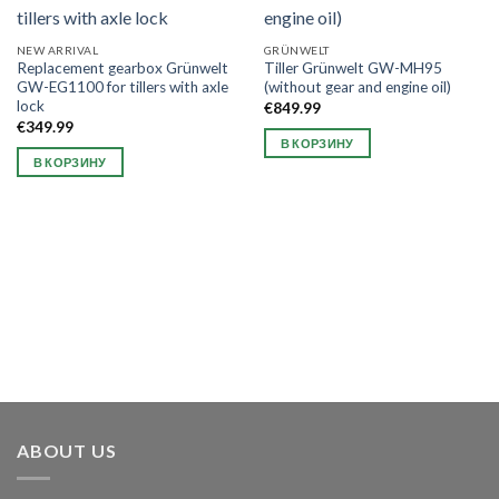
NEW ARRIVAL
GRÜNWELT
Replacement gearbox Grünwelt
Tiller Grünwelt GW-MH95
GW-EG1100 for tillers with axle
(without gear and engine oil)
lock
€
849.99
€
349.99
В КОРЗИНУ
В КОРЗИНУ
ABOUT US