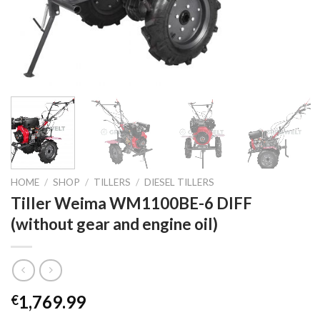
HOME
/
SHOP
/
TILLERS
/
DIESEL TILLERS
Tiller Weima WM1100BE-6 DIFF
(without gear and engine oil)
1,769.99
€