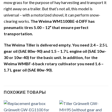
mow grass for the purpose of hay harvesting and transport it
right away on a trailer. But that’s not all, this model is
universal – with a motorized shovel, it can perform snow-
clearing works.
The Weima WM1100BE-6 DIFF has
pneumatic tires
5.00 – 12“
that ensure perfect
transportation.
The Weima Tiller is delivered empty. You need 2.4 – 2.5 L
gear oil (SAE 80w-90) and 1.5 – 1.7 L engine oil (SAE 10w-
30 or 10w-40) for the basic unit. In addition, for the
Weima WMBF-6 back rotary cultivator you need 1.6 –
1.7 L gear oil (SAE 80w-90).
ПОХОЖИЕ ТОВАРЫ