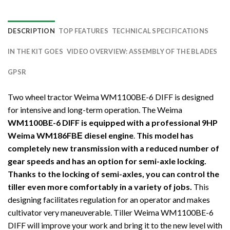
DESCRIPTION
TOP FEATURES
TECHNICAL SPECIFICATIONS
IN THE KIT GOES
VIDEO OVERVIEW: ASSEMBLY OF THE BLADES
GPSR
Two wheel tractor Weima WM1100BE-6 DIFF is designed
for intensive and long-term operation. The Weima
WM1100BE-6 DIFF is equipped with a professional 9HP
Weima WM186FBЕ diesel engine
.
This model has
completely new transmission with a reduced number of
gear speeds and has an option for semi-axle locking.
Thanks to the locking of semi-axles, you can control the
tiller even more comfortably in a variety of jobs.
This
designing facilitates regulation for an operator and makes
cultivator very maneuverable. Tiller Weima WM1100BE-6
DIFF will improve your work and bring it to the new level with