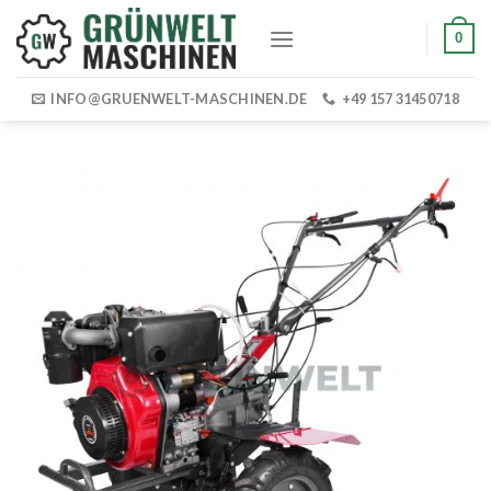
Skip
0
to
content
INFO@GRUENWELT-MASCHINEN.DE
+49 157 31450718