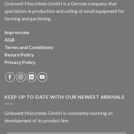
Grünwelt Maschinen GmbH is a German company, that
specializes in production and selling of small equipment for
farming and gardening.
Impressum
AGB
Terms and Conditions
Return Policy
Privacy Policy
KEEP UP TO DATE WITH OUR NEWEST ARRIVALS
Grünwelt Maschinen GmbH is constantly working on
development of its product line.