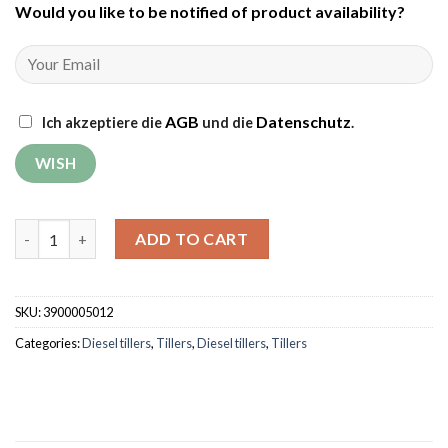
Would you like to be notified of product availability
?
AGB
Datenschutz
Ich akzeptiere die
und die
.
Tiller Weima WM1100BE-6 DIFF (without gear and engine oil) q
ADD TO CART
SKU:
3900005012
Categories:
Diesel tillers
,
Tillers
,
Diesel tillers
,
Tillers