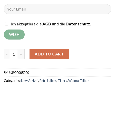
AGB
Datenschutz
Ich akzeptiere die
und die
.
Tiller Weima WM500 DELUXE quantity
ADD TO CART
SKU:
3900005020
Categories:
New Arrival
,
Petrol tillers
,
Tillers
,
Weima
,
Tillers