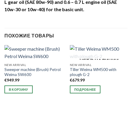
L gear oil (SAE 80w-90) and 0.6 – 0.7 L engine oil (SAE
10w-30 or 10w-40) for the basic unit.
ПОХОЖИЕ ТОВАРЫ
НЕТ В НАЛИЧИИ
NEW ARRIVAL
NEW ARRIVAL
Sweeper machine (Brush) Petrol
Tiller Weima WM500 with
Weima SW600
plough G-2
€
949.99
€
679.99
В КОРЗИНУ
ПОДРОБНЕЕ