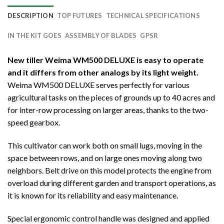
DESCRIPTION
TOP FUTURES
TECHNICAL SPECIFICATIONS
IN THE KIT GOES
ASSEMBLY OF BLADES
GPSR
New tiller Weima WM500 DELUXE is easy to operate
and it differs from other analogs by its light weight.
Weima WM500 DELUXE serves perfectly for various
agricultural tasks on the pieces of grounds up to 40 acres and
for inter-row processing on larger areas, thanks to the two-
speed gearbox.
This cultivator can work both on small lugs, moving in the
space between rows, and on large ones moving along two
neighbors. Belt drive on this model protects the engine from
overload during different garden and transport operations, as
it is known for its reliability and easy maintenance.
Special ergonomic control handle was designed and applied