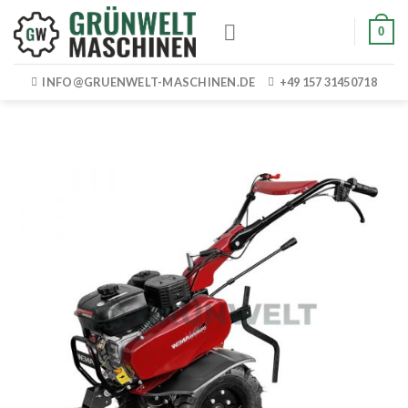
Skip
0
to
content
INFO@GRUENWELT-MASCHINEN.DE
+49 157 31450718