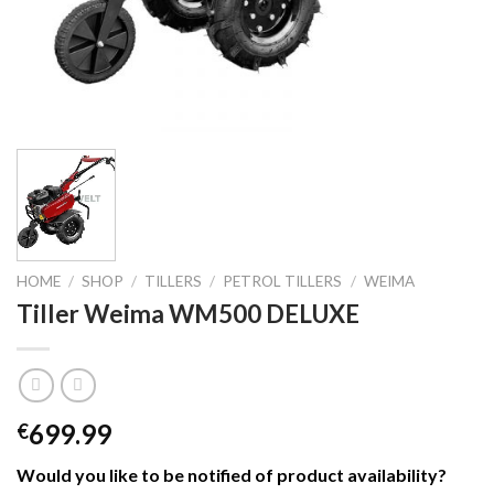
HOME
/
SHOP
/
TILLERS
/
PETROL TILLERS
/
WEIMA
Tiller Weima WM500 DELUXE
699.99
€
Would you like to be notified of product availability
?