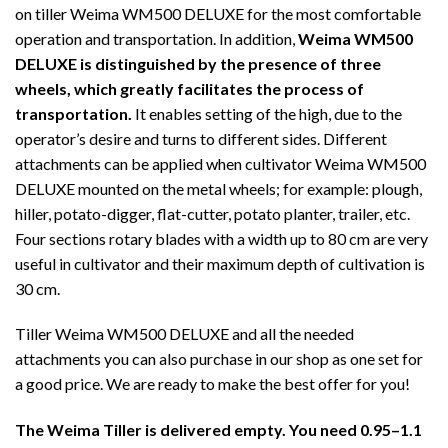
on tiller Weima WM500 DELUXE for the most comfortable
operation and transportation. In addition,
Weima WM500
DELUXE is distinguished by the presence of three
wheels, which greatly facilitates the process of
transportation.
It enables setting of the high, due to the
operator’s desire and turns to different sides. Different
attachments can be applied when cultivator Weima WM500
DELUXE mounted on the metal wheels; for example: plough,
hiller, potato-digger, flat-cutter, potato planter, trailer, etc.
Four sections rotary blades with a width up to 80 cm are very
useful in cultivator and their maximum depth of cultivation is
30 cm.
Tiller Weima WM500 DELUXE and all the needed
attachments you can also purchase in our shop as one set for
a good price. We are ready to make the best offer for you!
The Weima Tiller is delivered empty. You need 0.95–1.1