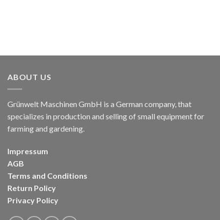
ABOUT US
Grünwelt Maschinen GmbH is a German company, that
specializes in production and selling of small equipment for
farming and gardening.
Impressum
AGB
Terms and Conditions
Return Policy
Privacy Policy