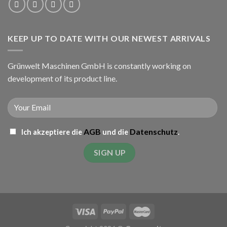
KEEP UP TO DATE WITH OUR NEWEST ARRIVALS
Grünwelt Maschinen GmbH is constantly working on
development of its product line.
AGB
Datenschutz
Ich akzeptiere die
und die
.