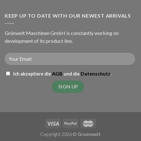
KEEP UP TO DATE WITH OUR NEWEST ARRIVALS
Grünwelt Maschinen GmbH is constantly working on
development of its product line.
AGB
Datenschutz
Ich akzeptiere die
und die
.
Copyright 2026 ©
Gruenwelt