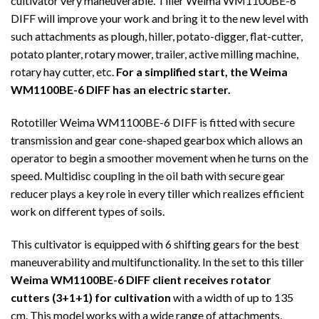
cultivator very maneuverable. Tiller Weima WM1100BE-6
DIFF will improve your work and bring it to the new level with
such attachments as plough, hiller, potato-digger, flat-cutter,
potato planter, rotary mower, trailer, active milling machine,
rotary hay cutter, etc.
For a simplified start, the Weima
WM1100BE-6 DIFF has an electric starter.
Rototiller Weima WM1100BE-6 DIFF is fitted with secure
transmission and gear cone-shaped gearbox which allows an
operator to begin a smoother movement when he turns on the
speed. Multidisc coupling in the oil bath with secure gear
reducer plays a key role in every tiller which realizes efficient
work on different types of soils.
This cultivator is equipped with 6 shifting gears for the best
maneuverability and multifunctionality. In the set to this tiller
Weima WM1100BE-6 DIFF client receives rotator
cutters (3+1+1) for cultivation
with a width of up to 135
cm. This model works with a wide range of attachments,