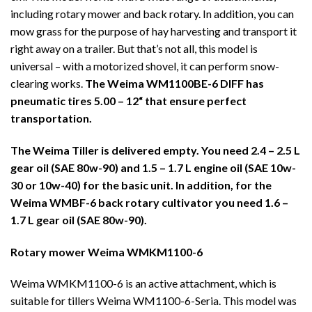
including rotary mower and back rotary. In addition, you can
mow grass for the purpose of hay harvesting and transport it
right away on a trailer. But that’s not all, this model is
universal – with a motorized shovel, it can perform snow-
clearing works.
The Weima WM1100BE-6 DIFF has
pneumatic tires
5.00 – 12“
that ensure perfect
transportation.
The Weima Tiller is delivered empty. You need 2.4 – 2.5 L
gear oil (SAE 80w-90) and 1.5 – 1.7 L engine oil (SAE 10w-
30 or 10w-40) for the basic unit. In addition, for the
Weima WMBF-6 back rotary cultivator you need 1.6 –
1.7 L gear oil (SAE 80w-90).
Rotary mower Weima WMKM1100-6
Weima WMKM1100-6 is an active attachment, which is
suitable for tillers Weima WM1100-6-Seria. This model was