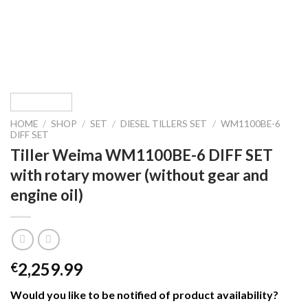
HOME
/
SHOP
/
SET
/
DIESEL TILLERS SET
/
WM1100BE-6
DIFF SET
Tiller Weima WM1100BE-6 DIFF SET
with rotary mower (without gear and
engine oil)
2,259.99
€
Would you like to be notified of product availability
?