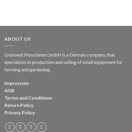
ABOUT US
Grünwelt Maschinen GmbH is a German company, that
specializes in production and selling of small equipment for
farming and gardening.
Impressum
AGB
Terms and Conditions
Return Policy
Privacy Policy