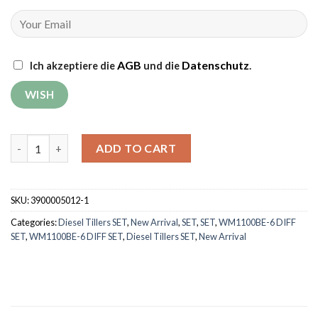
AGB
Datenschutz
Ich akzeptiere die
und die
.
Tiller Weima WM1100BE-6 DIFF SET with rotary mower (without 
ADD TO CART
SKU:
3900005012-1
Categories:
Diesel Tillers SET
,
New Arrival
,
SET
,
SET
,
WM1100BE-6 DIFF
SET
,
WM1100BE-6 DIFF SET
,
Diesel Tillers SET
,
New Arrival