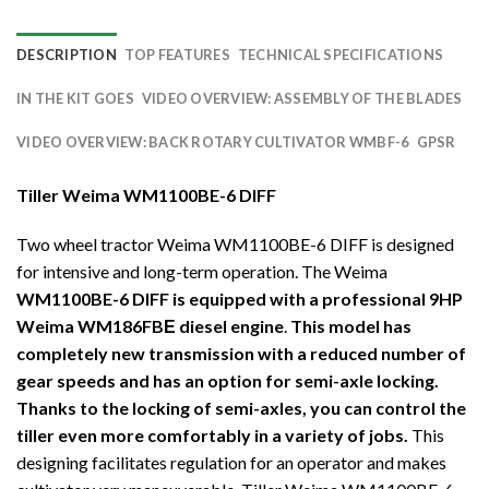
DESCRIPTION
TOP FEATURES
TECHNICAL SPECIFICATIONS
IN THE KIT GOES
VIDEO OVERVIEW: ASSEMBLY OF THE BLADES
VIDEO OVERVIEW: BACK ROTARY CULTIVATOR WMBF-6
GPSR
Tiller Weima WM1100BE-6 DIFF
Two wheel tractor Weima WM1100BE-6 DIFF is designed
for intensive and long-term operation. The Weima
WM1100BE-6 DIFF is equipped with a professional 9HP
Weima WM186FBЕ diesel engine
.
This model has
completely new transmission with a reduced number of
gear speeds and has an option for semi-axle locking.
Thanks to the locking of semi-axles, you can control the
tiller even more comfortably in a variety of jobs.
This
designing facilitates regulation for an operator and makes