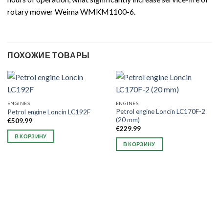
rotary mower Weima WMKM1100-6.
ПОХОЖИЕ ТОВАРЫ
ENGINES
ENGINES
Petrol engine Loncin LC170F-2
Petrol engine Loncin LC192F
(20 mm)
€
509.99
€
229.99
В КОРЗИНУ
В КОРЗИНУ