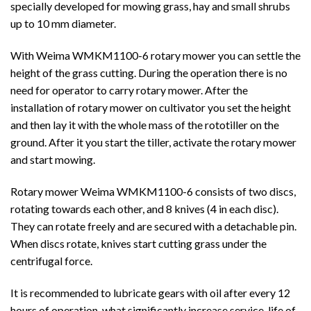
specially developed for mowing grass, hay and small shrubs
up to 10 mm diameter.
With Weima WMKM1100-6 rotary mower you can settle the
height of the grass cutting. During the operation there is no
need for operator to carry rotary mower. After the
installation of rotary mower on cultivator you set the height
and then lay it with the whole mass of the rototiller on the
ground. After it you start the tiller, activate the rotary mower
and start mowing.
Rotary mower Weima WMKM1100-6 consists of two discs,
rotating towards each other, and 8 knives (4 in each disc).
They can rotate freely and are secured with a detachable pin.
When discs rotate, knives start cutting grass under the
centrifugal force.
It is recommended to lubricate gears with oil after every 12
hours of operation, what significantly increase service-life of