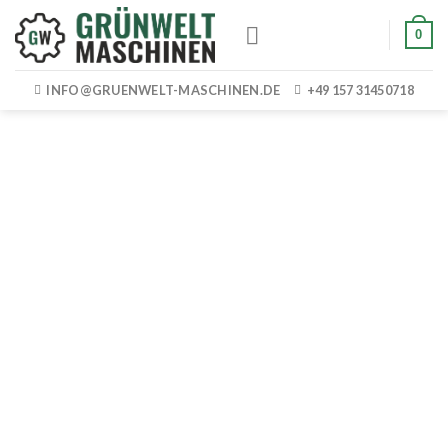
Skip
0
to
content
INFO@GRUENWELT-MASCHINEN.DE
+49 157 31450718