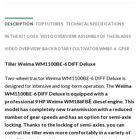
DESCRIPTION
TOP FUTURES
TECHNICAL SPECIFICATIONS
IN THE KIT GOES
VIDEO OVERVIEW: ASSEMBLY OF THE BLADES
VIDEO OVERVIEW: BACK ROTARY CULTIVATOR WMBF-6
GPSR
Tiller Weima WM1100BE-6 DIFF Deluxe
Two-wheel tractor Weima WM1100BE-6 DIFF Deluxe is
designed for intensive and long-term operation. The
Weima
WM1100BE-6 DIFF Deluxe is equipped with a
professional 9 HP Weima WM186FBЕ diesel engine
.
This
model has completely new transmission with a reduced
number of gear speeds and has an option for semi-axle
locking. Thanks to the locking of semi-axles, you can
control the tiller even more comfortably in a variety of