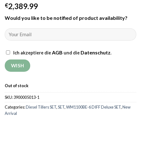
2,389.99
€
Would you like to be notified of product availability
?
AGB
Datenschutz
Ich akzeptiere die
und die
.
Out of stock
SKU:
3900005013-1
Categories:
Diesel Tillers SET
,
SET
,
WM1100BE-6 DIFF Deluxe SET
,
New
Arrival