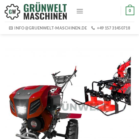
Skip
0
to
content
INFO@GRUENWELT-MASCHINEN.DE
+49 157 31450718