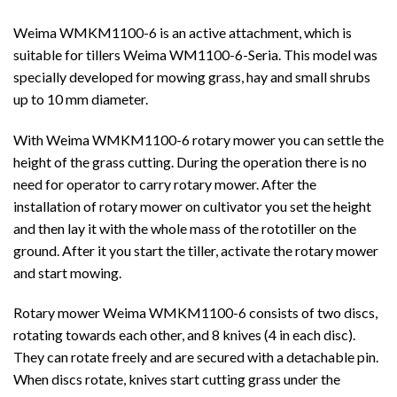
Weima WMKM1100-6 is an active attachment, which is
suitable for tillers Weima WM1100-6-Seria. This model was
specially developed for mowing grass, hay and small shrubs
up to 10 mm diameter.
With Weima WMKM1100-6 rotary mower you can settle the
height of the grass cutting. During the operation there is no
need for operator to carry rotary mower. After the
installation of rotary mower on cultivator you set the height
and then lay it with the whole mass of the rototiller on the
ground. After it you start the tiller, activate the rotary mower
and start mowing.
Rotary mower Weima WMKM1100-6 consists of two discs,
rotating towards each other, and 8 knives (4 in each disc).
They can rotate freely and are secured with a detachable pin.
When discs rotate, knives start cutting grass under the