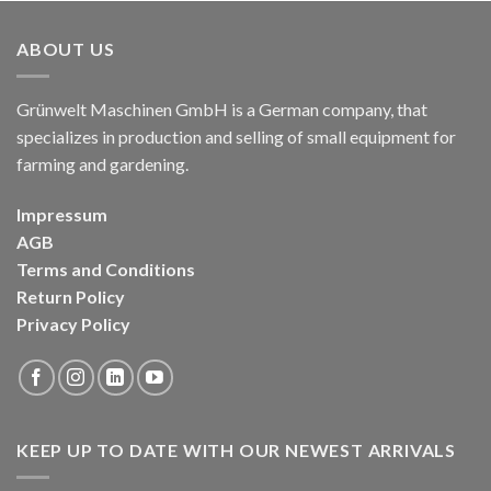
ABOUT US
Grünwelt Maschinen GmbH is a German company, that
specializes in production and selling of small equipment for
farming and gardening.
Impressum
AGB
Terms and Conditions
Return Policy
Privacy Policy
KEEP UP TO DATE WITH OUR NEWEST ARRIVALS