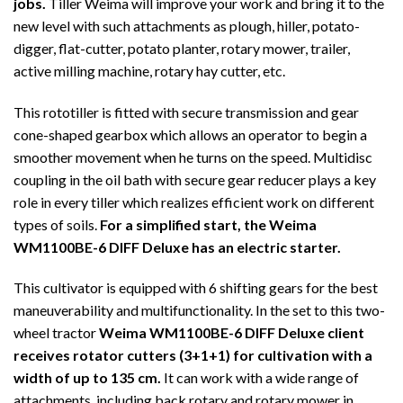
jobs.
Tiller Weima will improve your work and bring it to the
new level with such attachments as plough, hiller, potato-
digger, flat-cutter, potato planter, rotary mower, trailer,
active milling machine, rotary hay cutter, etc.
This rototiller is fitted with secure transmission and gear
cone-shaped gearbox which allows an operator to begin a
smoother movement when he turns on the speed. Multidisc
coupling in the oil bath with secure gear reducer plays a key
role in every tiller which realizes efficient work on different
types of soils.
For a simplified start, the Weima
WM1100BE-6 DIFF Deluxe has an electric starter.
This cultivator is equipped with 6 shifting gears for the best
maneuverability and multifunctionality. In the set to this two-
wheel tractor
Weima WM1100BE-6 DIFF Deluxe client
receives rotator cutters (3+1+1) for cultivation with a
width of up to 135 cm.
It can work with a wide range of
attachments, including back rotary and rotary mower in