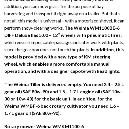
addition, you can mow grass for the purpose of hay
harvesting and transport it right away on a trailer. But that’s
not all, this model is universal – with a motorized shovel, it can
perform snow-clearing works.
The Weima WM1100BE-6
DIFF Deluxe has 5.00 – 12″ wheels with pneumatic tires
,
which ensure impeccable passage and safer work with plants,
since the gearbox does not touch the plants.
In addition, this
model is provided with a new type of KM steering
wheel, which enables a more comfortable manual
operation, and with a designer capote with headlights.
The Weima Tiller is delivered empty. You need 2.4 – 2.5 L
gear oil (SAE 80w-90) and 1.5 – 1.7 L engine oil (SAE 10w-
30 or 10w-40) for the basic unit. In addition, for the
Weima WMBF-6 back rotary cultivator you need 1.6 –
1.7 L gear oil (SAE 80w-90).
Rotary mower Weima WMKM1100-6