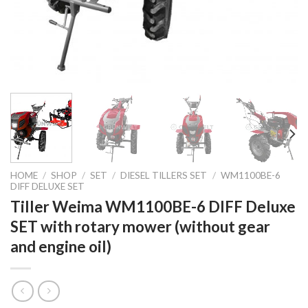
HOME
/
SHOP
/
SET
/
DIESEL TILLERS SET
/
WM1100BE-6
DIFF DELUXE SET
Tiller Weima WM1100BE-6 DIFF Deluxe
SET with rotary mower (without gear
and engine oil)