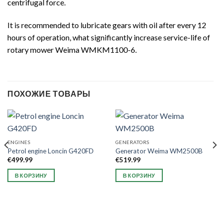
centrifugal force.
It is recommended to lubricate gears with oil after every 12
hours of operation, what significantly increase service-life of
rotary mower Weima WMKM1100-6.
ПОХОЖИЕ ТОВАРЫ
ENGINES
GENERATORS
Petrol engine Loncin G420FD
Generator Weima WM2500B
€
499.99
€
519.99
В КОРЗИНУ
В КОРЗИНУ