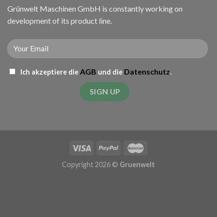
Grünwelt Maschinen GmbH is constantly working on
development of its product line.
AGB
Datenschutz
Ich akzeptiere die
und die
.
Copyright 2026 ©
Gruenwelt